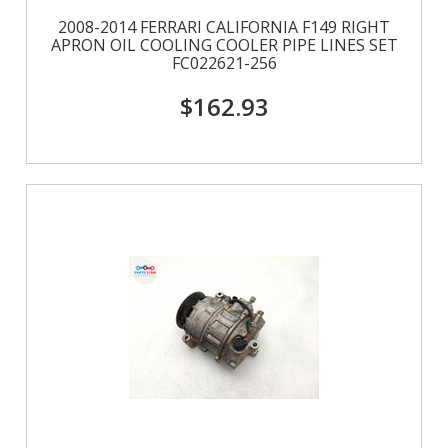
2008-2014 FERRARI CALIFORNIA F149 RIGHT
APRON OIL COOLING COOLER PIPE LINES SET
FC022621-256
$162.93