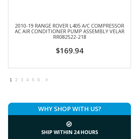
2010-19 RANGE ROVER L405 A/C COMPRESSOR
AC AIR CONDITIONER PUMP ASSEMBLY VELAR
RR082522-218
$169.94
1
2
3
4
5
6
Next
»
WHY SHOP WITH US?
SHIP WITHIN 24 HOURS