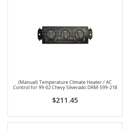
(Manual) Temperature Climate Heater / AC
Control for 99-02 Chevy Silverado DRM-599-218
$211.45