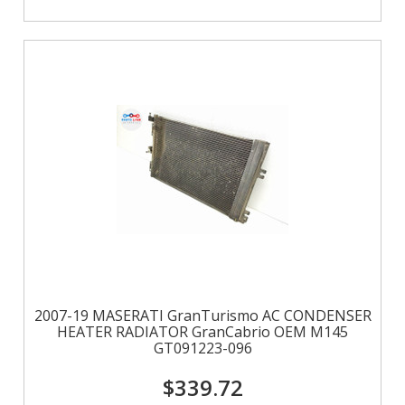
2007-19 MASERATI GranTurismo AC CONDENSER
HEATER RADIATOR GranCabrio OEM M145
GT091223-096
$339.72