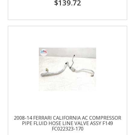
$139.72
2008-14 FERRARI CALIFORNIA AC COMPRESSOR
PIPE FLUID HOSE LINE VALVE ASSY F149
FC022323-170