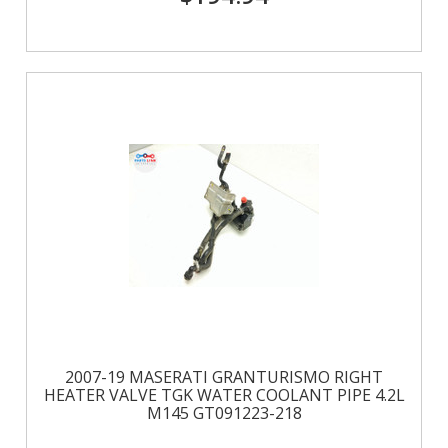
2007-19 MASERATI GRANTURISMO RIGHT
HEATER VALVE TGK WATER COOLANT PIPE 4.2L
M145 GT091223-218