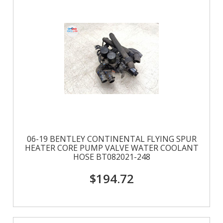
06-19 BENTLEY CONTINENTAL FLYING SPUR
HEATER CORE PUMP VALVE WATER COOLANT
HOSE BT082021-248
$194.72