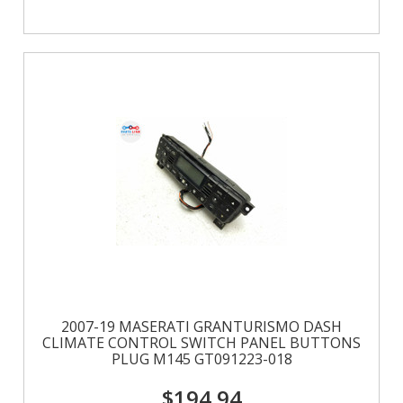
2007-19 MASERATI GRANTURISMO DASH
CLIMATE CONTROL SWITCH PANEL BUTTONS
PLUG M145 GT091223-018
$194.94