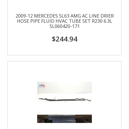
2009-12 MERCEDES SL63 AMG AC LINE DRIER
HOSE PIPE FLUID HVAC TUBE SET R230 6.3L
SL060420-171
$244.94