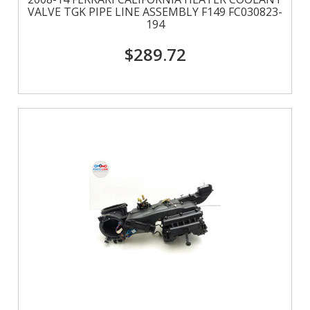
VALVE TGK PIPE LINE ASSEMBLY F149 FC030823-
194
$289.72