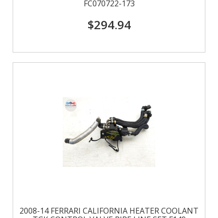
FC070722-173
$294.94
2008-14 FERRARI CALIFORNIA HEATER COOLANT