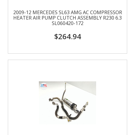
2009-12 MERCEDES SL63 AMG AC COMPRESSOR
HEATER AIR PUMP CLUTCH ASSEMBLY R230 6.3
SL060420-172
$264.94