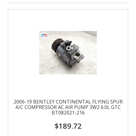
2006-19 BENTLEY CONTINENTAL FLYING SPUR
A/C COMPRESSOR AC AIR PUMP 3W2 6.0L GTC
BT082021-216
$189.72