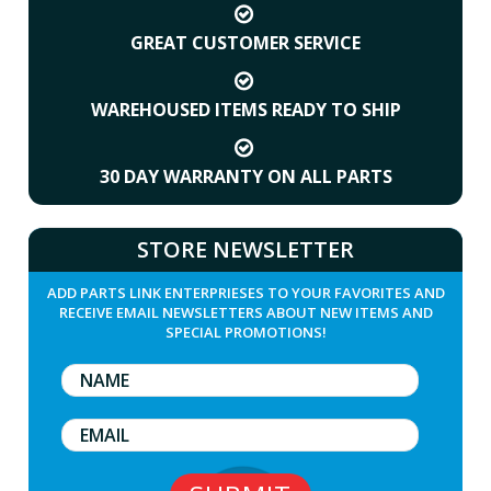
GREAT CUSTOMER SERVICE
WAREHOUSED ITEMS READY TO SHIP
30 DAY WARRANTY ON ALL PARTS
STORE NEWSLETTER
ADD PARTS LINK ENTERPRIESES TO YOUR FAVORITES AND
RECEIVE EMAIL NEWSLETTERS ABOUT NEW ITEMS AND
SPECIAL PROMOTIONS!