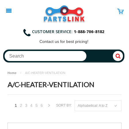
CUSTOMER SERVICE:
1-888-706-8182
Contact
us for best pricing!
Home
A/C-HEATER-VENTILATION
A/C-HEATER-VENTILATION
1
2
3
4
5
6
SORT BY:
Alphabetical: A to Z
Next
»