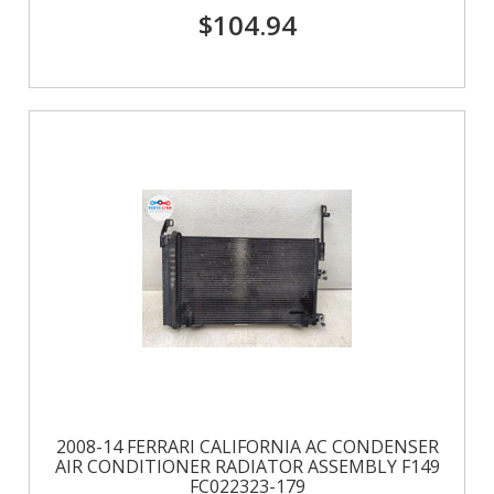
$104.94
2008-14 FERRARI CALIFORNIA AC CONDENSER
AIR CONDITIONER RADIATOR ASSEMBLY F149
FC022323-179