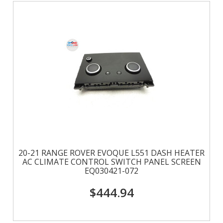
20-21 RANGE ROVER EVOQUE L551 DASH HEATER
AC CLIMATE CONTROL SWITCH PANEL SCREEN
EQ030421-072
$444.94