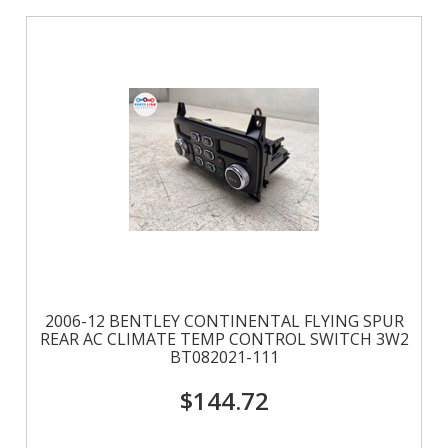
2006-12 BENTLEY CONTINENTAL FLYING SPUR
REAR AC CLIMATE TEMP CONTROL SWITCH 3W2
BT082021-111
$144.72