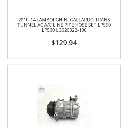
2010-14 LAMBORGHINI GALLARDO TRANS
TUNNEL AC A/C LINE PIPE HOSE SET LP550
LP560 LG020822-190
$129.94