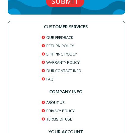
CUSTOMER SERVICES
OUR FEEDBACK
RETURN POLICY
SHIPPING POLICY
WARRANTY POLICY
OUR CONTACT INFO
FAQ
COMPANY INFO
ABOUT US
PRIVACY POLICY
TERMS OF USE
YOUR ACCOUNT