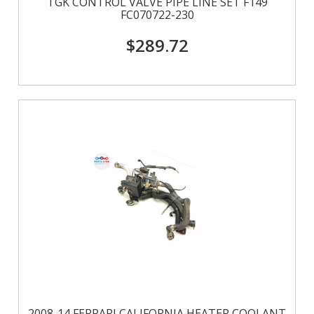
TGK CONTROL VALVE PIPE LINE SET F149
FC070722-230
$289.72
2008-14 FERRARI CALIFORNIA HEATER COOLANT