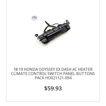
18 19 HONDA ODYSSEY EX DASH AC HEATER
CLIMATE CONTROL SWITCH PANEL BUTTONS
PACK HO021121-094
$59.93