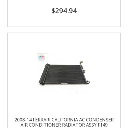
$294.94
2008-14 FERRARI CALIFORNIA AC CONDENSER
AIR CONDITIONER RADIATOR ASSY F149