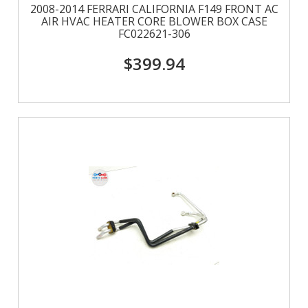
2008-2014 FERRARI CALIFORNIA F149 FRONT AC
AIR HVAC HEATER CORE BLOWER BOX CASE
FC022621-306
$399.94