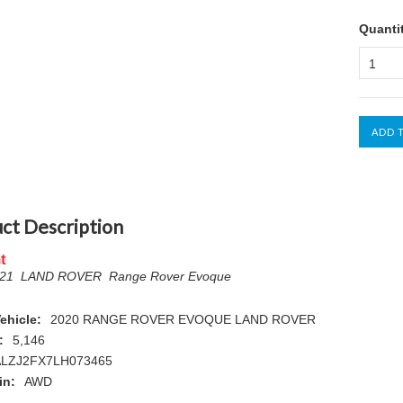
Quanti
1
ct Description
t
021 LAND ROVER Range Rover Evoque
ehicle:
2020 RANGE ROVER EVOQUE LAND ROVER
:
5,146
LZJ2FX7LH073465
in:
AWD