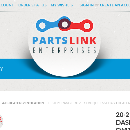
CCOUNT
ORDER STATUS
MY WISHLIST
SIGN IN
CREATE AN AC
or
Y
A/C-HEATER-VENTILATION
20-21 RANGE ROVER EVOQUE L551 DASH HEATER
20-
DAS