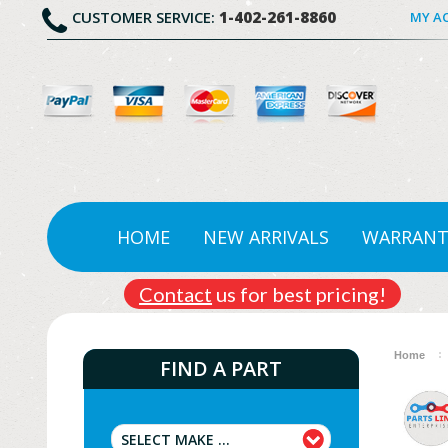
CUSTOMER SERVICE:
1-402-261-8860
MY A
HOME
NEW ARRIVALS
WARRANT
Contact
us for best pricing!
Home
FIND A PART