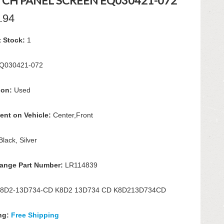
TCH PANEL SCREEN EQ030421-072
.94
t Stock:
1
Q030421-072
ion:
Used
ent on Vehicle:
Center,Front
Black, Silver
hange Part Number:
LR114839
8D2-13D734-CD K8D2 13D734 CD K8D213D734CD
ng:
Free Shipping