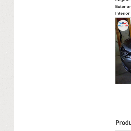
FENDERS
Exterior
GRILLES
Interior
HOODS
IGNITION SYSTEM
INTERIOR & TRIM
LIGHTING & LAMPS
MIRRORS
OTHER
RADIATORS - FANS - COOLING
ROOF & SUN ROOF
SEATS
Produ