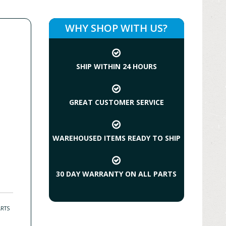
WHY SHOP WITH US?
SHIP WITHIN 24 HOURS
GREAT CUSTOMER SERVICE
WAREHOUSED ITEMS READY TO SHIP
30 DAY WARRANTY ON ALL PARTS
ARTS