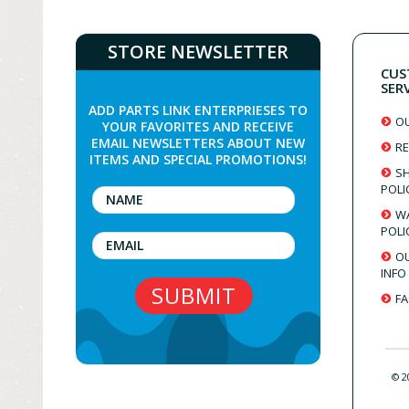
STORE NEWSLETTER
CUS
SER
ADD PARTS LINK ENTERPRIESES TO
O
YOUR FAVORITES AND RECEIVE
EMAIL NEWSLETTERS ABOUT NEW
RE
ITEMS AND SPECIAL PROMOTIONS!
SH
POLI
W
POLI
O
INFO
F
© 2