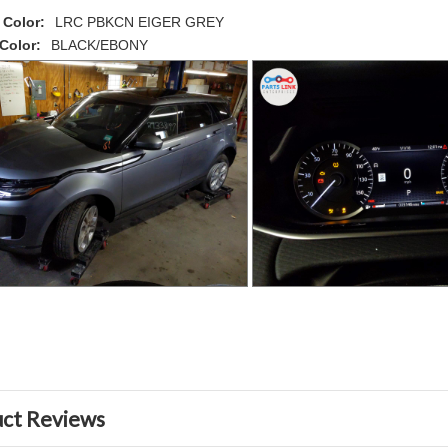
 Color:
LRC PBKCN EIGER GREY
 Color:
BLACK/EBONY
ct Reviews