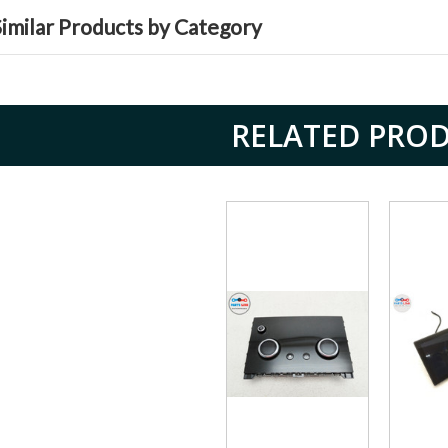
Similar Products by Category
RELATED PRO