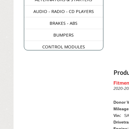
AUDIO - RADIO - CD PLAYERS
BRAKES - ABS
BUMPERS
CONTROL MODULES
DASH & CONSOLES
DOORS - WINDOWS - GLASS
Produ
ELECTRICAL & SWITCHES
Fitmen
2020-2
ENGINE
Donor V
EXHAUST & EMISSIONS
Mileage
Vin:
SA
EXTERIOR & BODY PANELS
Drivetra
Engine: