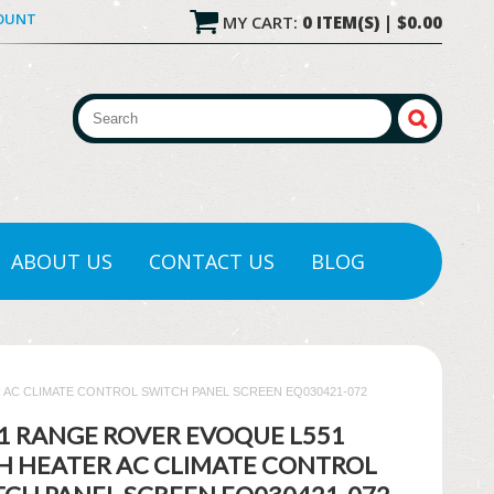
COUNT
MY CART:
0 ITEM(S) | $0.00
ABOUT US
CONTACT US
BLOG
 AC CLIMATE CONTROL SWITCH PANEL SCREEN EQ030421-072
21 RANGE ROVER EVOQUE L551
H HEATER AC CLIMATE CONTROL