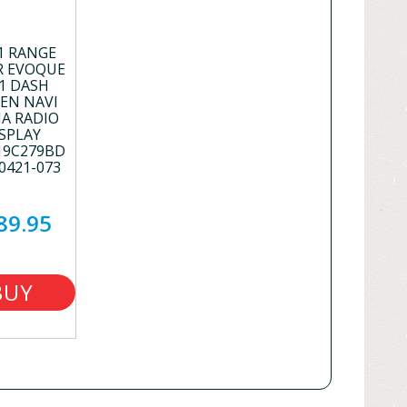
1 RANGE
R EVOQUE
1 DASH
EN NAVI
A RADIO
SPLAY
19C279BD
0421-073
89.95
BUY
NOW