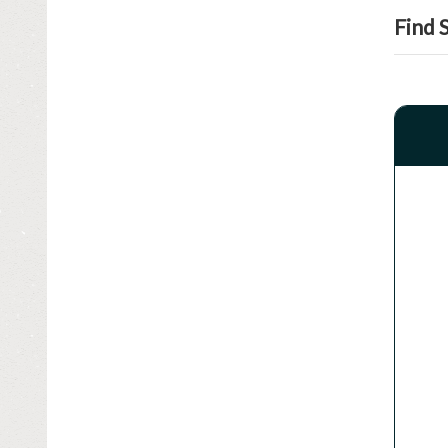
SPEEDOMETER & GAUGE
Find 
SUSPENSION & STEERING
TIRES - WHEELS - RIMS
TRANSMISSION & DRIVETRAIN
TRUNK LID
TURBOS - SUPERCHARGERS