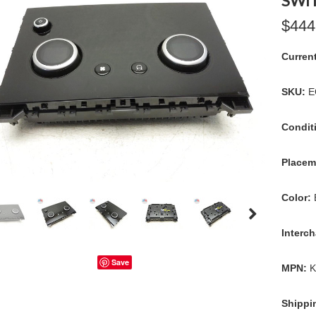
SWI
$444
Curren
SKU:
E
Condit
Placem
Color:
Interc
Save
MPN:
K
Shippi