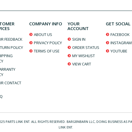
TOMER
COMPANY INFO
YOUR
GET SOCIAL
VICES
ACCOUNT
ABOUT US
FACEBOOK
UR FEEDBACK
SIGN IN
PRIVACY POLICY
INSTAGRAM
TURN POLICY
ORDER STATUS
TERMS OF USE
YOUTUBE
IPPING
MY WISHLIST
CY
VIEW CART
ARRANTY
CY
UR CONTACT
AQ
025 PARTS LINK ENT. ALL RIGHTS RESERVED. BARGBNBARN LLC, DOING BUSINESS AS P
LINK ENT.