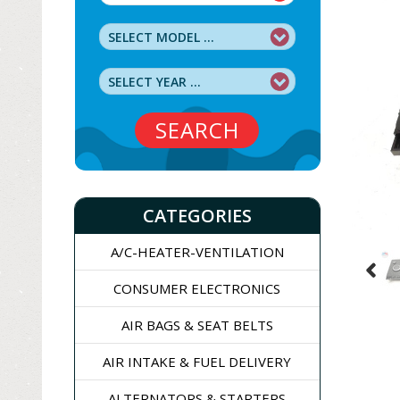
SEARCH
CATEGORIES
A/C-HEATER-VENTILATION
CONSUMER ELECTRONICS
AIR BAGS & SEAT BELTS
AIR INTAKE & FUEL DELIVERY
ALTERNATORS & STARTERS