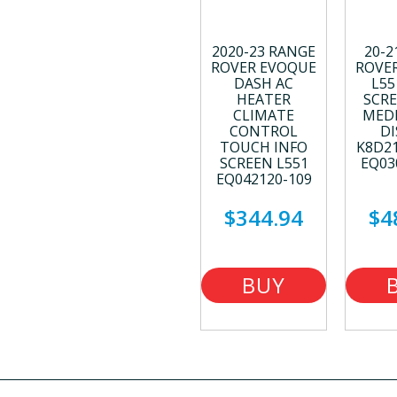
2020-23 RANGE
20-2
ROVER EVOQUE
ROVE
DASH AC
L55
HEATER
SCRE
CLIMATE
MEDI
CONTROL
DI
TOUCH INFO
K8D2
SCREEN L551
EQ03
EQ042120-109
$344.94
$4
BUY
NOW