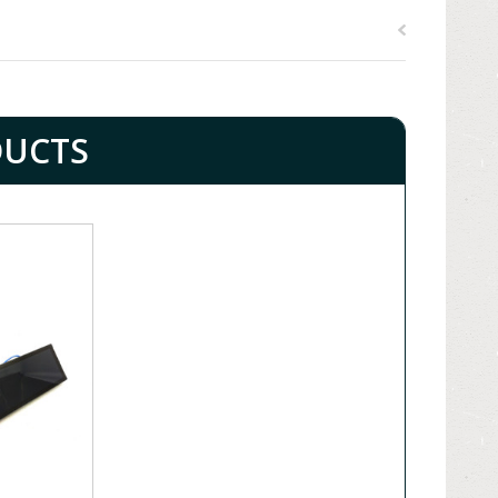
DUCTS