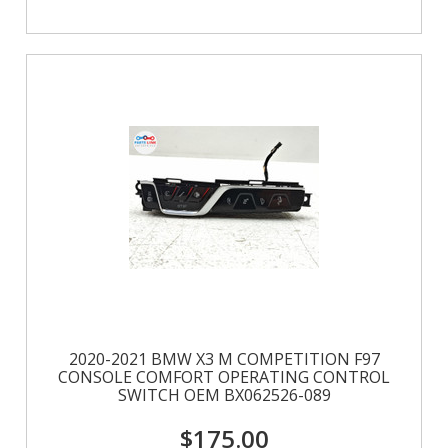
2020-2021 BMW X3 M COMPETITION F97
CONSOLE COMFORT OPERATING CONTROL
SWITCH OEM BX062526-089
$175.00