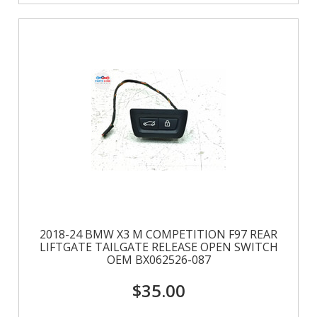
2018-24 BMW X3 M COMPETITION F97 REAR
LIFTGATE TAILGATE RELEASE OPEN SWITCH
OEM BX062526-087
$35.00