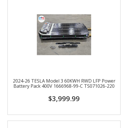
2024-26 TESLA Model 3 60KWH RWD LFP Power
Battery Pack 400V 1666968-99-C TS071026-220
$3,999.99