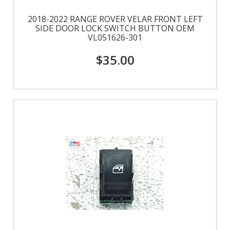
2018-2022 RANGE ROVER VELAR FRONT LEFT
SIDE DOOR LOCK SWITCH BUTTON OEM
VL051626-301
$35.00