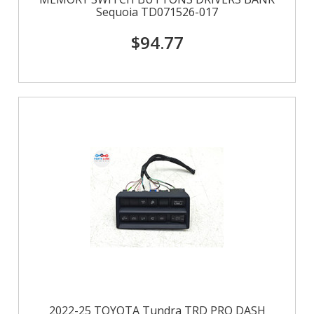
Sequoia TD071526-017
$94.77
2022-25 TOYOTA Tundra TRD PRO DASH