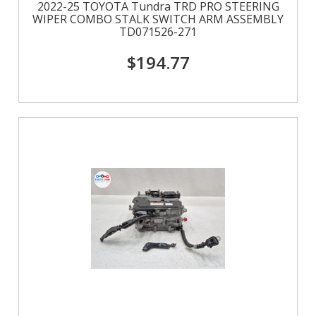
2022-25 TOYOTA Tundra TRD PRO STEERING
WIPER COMBO STALK SWITCH ARM ASSEMBLY
TD071526-271
$194.77