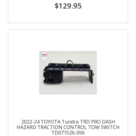
$129.95
2022-24 TOYOTA Tundra TRD PRO DASH
HAZARD TRACTION CONTROL TOW SWITCH
TD071526-056