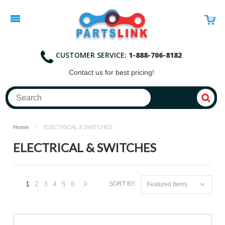
CUSTOMER SERVICE:
1-888-706-8182
Contact
us for best pricing!
Home
ELECTRICAL & SWITCHES
ELECTRICAL & SWITCHES
1
2
3
4
5
6
SORT BY:
Featured Items
Next
»