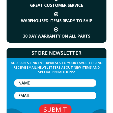
GREAT CUSTOMER SERVICE
WAREHOUSED ITEMS READY TO SHIP
30 DAY WARRANTY ON ALL PARTS
STORE NEWSLETTER
ADD PARTS LINK ENTERPRIESES TO YOUR FAVORITES AND
RECEIVE EMAIL NEWSLETTERS ABOUT NEW ITEMS AND
SPECIAL PROMOTIONS!