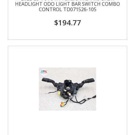
HEADLIGHT ODO LIGHT BAR SWITCH COMBO
CONTROL TD071526-105
$194.77