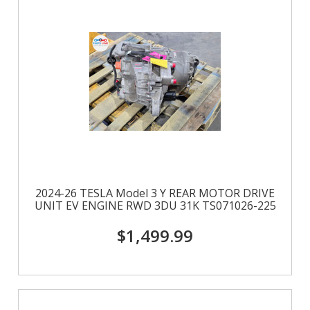
2024-26 TESLA Model 3 Y REAR MOTOR DRIVE
UNIT EV ENGINE RWD 3DU 31K TS071026-225
$1,499.99