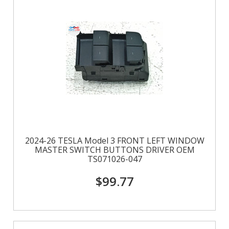
2024-26 TESLA Model 3 FRONT LEFT WINDOW
MASTER SWITCH BUTTONS DRIVER OEM
TS071026-047
$99.77