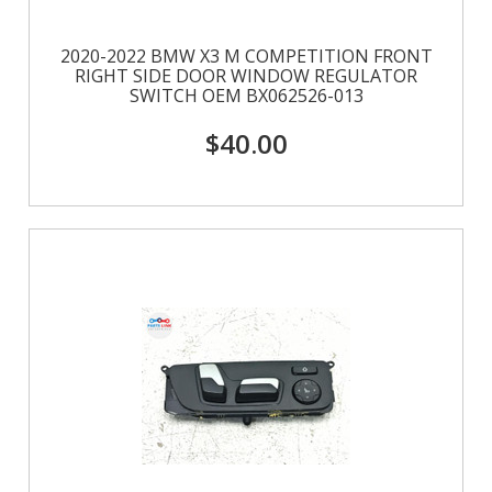
2020-2022 BMW X3 M COMPETITION FRONT
RIGHT SIDE DOOR WINDOW REGULATOR
SWITCH OEM BX062526-013
$40.00