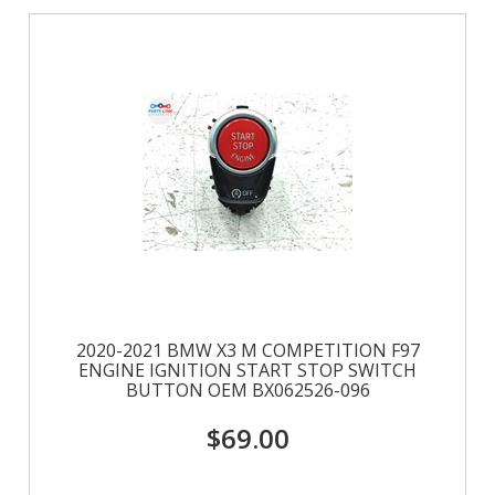
2020-2021 BMW X3 M COMPETITION F97
ENGINE IGNITION START STOP SWITCH
BUTTON OEM BX062526-096
$69.00