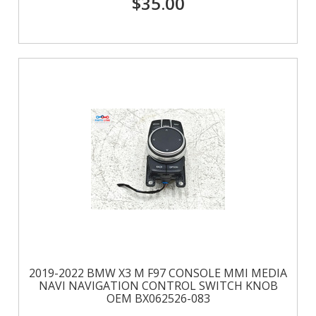
$35.00
2019-2022 BMW X3 M F97 CONSOLE MMI MEDIA
NAVI NAVIGATION CONTROL SWITCH KNOB
OEM BX062526-083