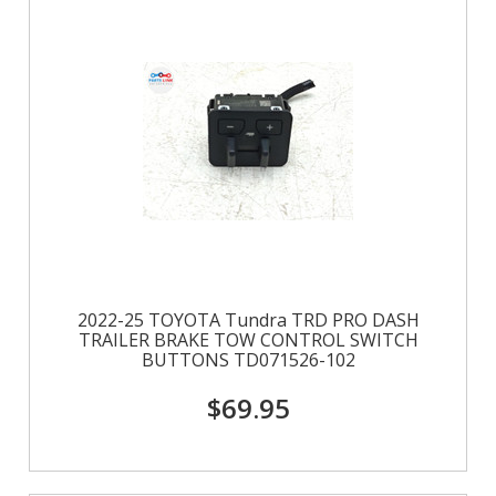
2022-25 TOYOTA Tundra TRD PRO DASH
TRAILER BRAKE TOW CONTROL SWITCH
BUTTONS TD071526-102
$69.95