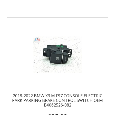
2018-2022 BMW X3 M F97 CONSOLE ELECTRIC
PARK PARKING BRAKE CONTROL SWITCH OEM
BX062526-082