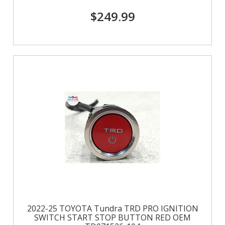
$249.99
2022-25 TOYOTA Tundra TRD PRO IGNITION
SWITCH START STOP BUTTON RED OEM