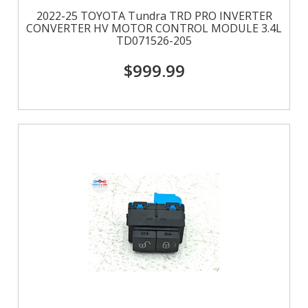
2022-25 TOYOTA Tundra TRD PRO INVERTER
CONVERTER HV MOTOR CONTROL MODULE 3.4L
TD071526-205
$999.99