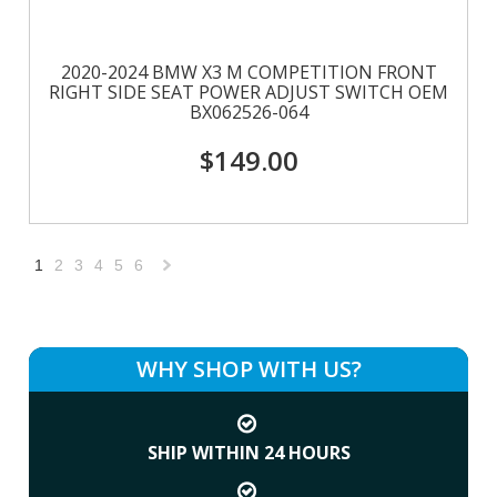
2020-2024 BMW X3 M COMPETITION FRONT
RIGHT SIDE SEAT POWER ADJUST SWITCH OEM
BX062526-064
$149.00
1
2
3
4
5
6
Next
»
WHY SHOP WITH US?
SHIP WITHIN 24 HOURS