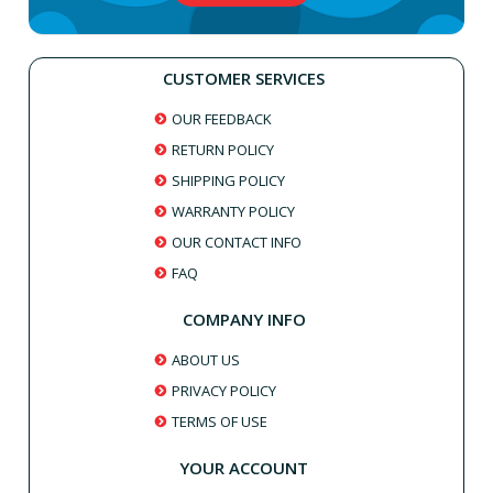
CUSTOMER SERVICES
OUR FEEDBACK
RETURN POLICY
SHIPPING POLICY
WARRANTY POLICY
OUR CONTACT INFO
FAQ
COMPANY INFO
ABOUT US
PRIVACY POLICY
TERMS OF USE
YOUR ACCOUNT