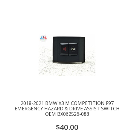
2018-2021 BMW X3 M COMPETITION F97
EMERGENCY HAZARD & DRIVE ASSIST SWITCH
OEM BX062526-088
$40.00