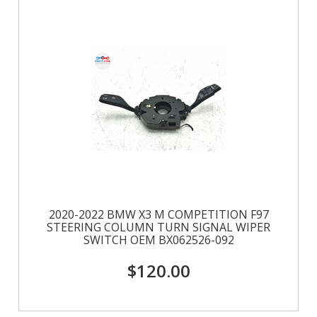
2020-2022 BMW X3 M COMPETITION F97
STEERING COLUMN TURN SIGNAL WIPER
SWITCH OEM BX062526-092
$120.00