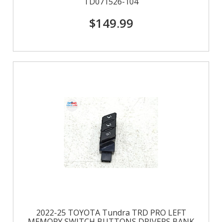
TD071526-104
$149.99
2022-25 TOYOTA Tundra TRD PRO LEFT
MEMORY SWITCH BUTTONS DRIVERS BANK