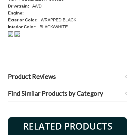
Drivetrain:
AWD
Engine:
Exterior Color:
WRAPPED BLACK
Interior Color:
BLACK/WHITE
Product Reviews
Find Similar Products by Category
RELATED PRODUCTS