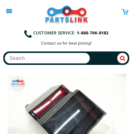
CUSTOMER SERVICE:
1-888-706-8182
Contact
us for best pricing!