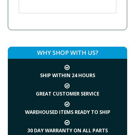
WHY SHOP WITH US?
SHIP WITHIN 24 HOURS
GREAT CUSTOMER SERVICE
WAREHOUSED ITEMS READY TO SHIP
30 DAY WARRANTY ON ALL PARTS