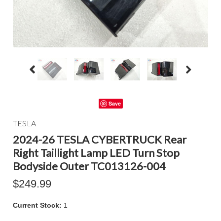
Save
TESLA
2024-26 TESLA CYBERTRUCK Rear
Right Taillight Lamp LED Turn Stop
Bodyside Outer TC013126-004
$249.99
Current Stock:
1