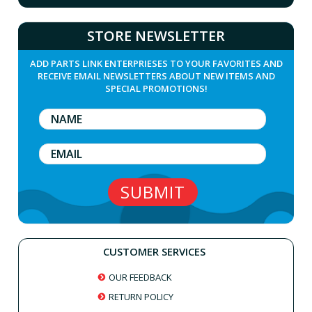
STORE NEWSLETTER
ADD PARTS LINK ENTERPRIESES TO YOUR FAVORITES AND
RECEIVE EMAIL NEWSLETTERS ABOUT NEW ITEMS AND
SPECIAL PROMOTIONS!
CUSTOMER SERVICES
OUR FEEDBACK
RETURN POLICY