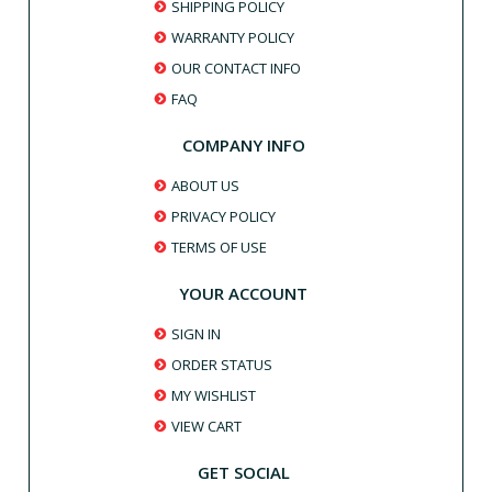
SHIPPING POLICY
WARRANTY POLICY
OUR CONTACT INFO
FAQ
COMPANY INFO
ABOUT US
PRIVACY POLICY
TERMS OF USE
YOUR ACCOUNT
SIGN IN
ORDER STATUS
MY WISHLIST
VIEW CART
GET SOCIAL