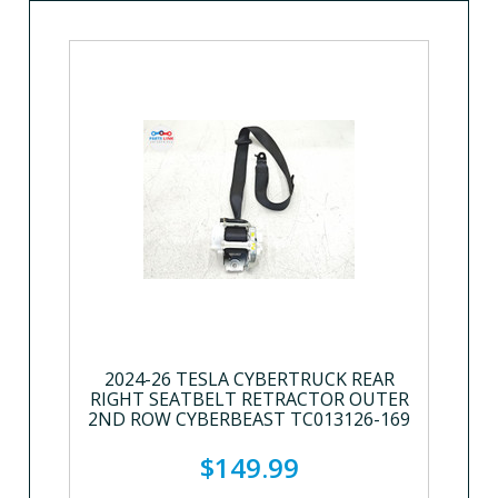
2024-26 TESLA CYBERTRUCK REAR
RIGHT SEATBELT RETRACTOR OUTER
2ND ROW CYBERBEAST TC013126-169
$149.99