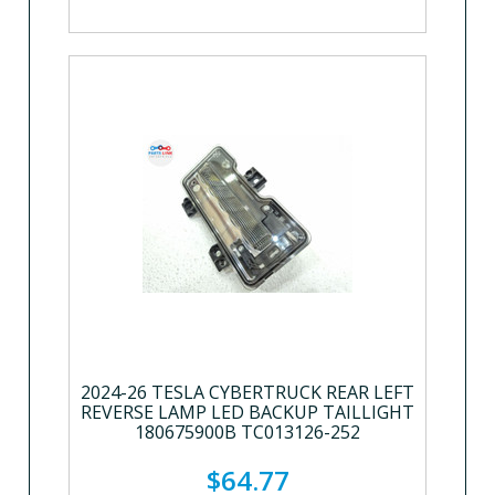
2024-26 TESLA CYBERTRUCK REAR LEFT
REVERSE LAMP LED BACKUP TAILLIGHT
180675900B TC013126-252
$64.77