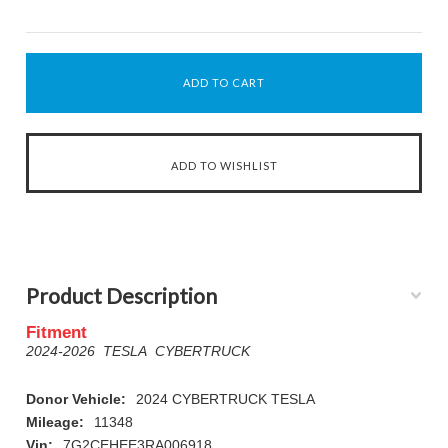
Product Description
Fitment
2024-2026 TESLA CYBERTRUCK
Donor Vehicle:
2024 CYBERTRUCK TESLA
Mileage:
11348
Vin:
7G2CEHEE3RA006918