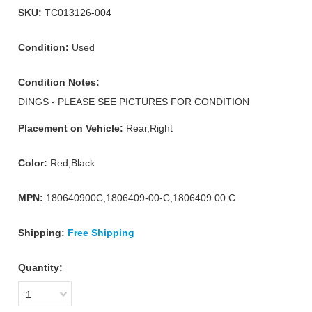
SKU:
TC013126-004
Condition:
Used
Condition Notes:
DINGS - PLEASE SEE PICTURES FOR CONDITION
Placement on Vehicle:
Rear,Right
Color:
Red,Black
MPN:
180640900C,1806409-00-C,1806409 00 C
Shipping:
Free Shipping
Quantity:
1