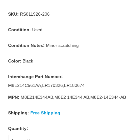
SKU:
RS011926-206
Condition:
Used
Condition Notes:
Minor scratching
Color:
Black
Interchange Part Number:
M8E214C561AA,LR170326,LR180674
MPN:
M8E214E344AB,M8E2 14E344 AB,M8E2-14E344-AB
Shipping:
Free Shipping
Quantity: