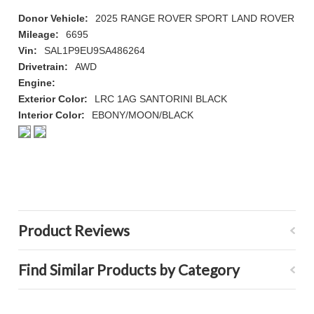
Donor Vehicle:
2025 RANGE ROVER SPORT LAND ROVER
Mileage:
6695
Vin:
SAL1P9EU9SA486264
Drivetrain:
AWD
Engine:
Exterior Color:
LRC 1AG SANTORINI BLACK
Interior Color:
EBONY/MOON/BLACK
Product Reviews
Find Similar Products by Category