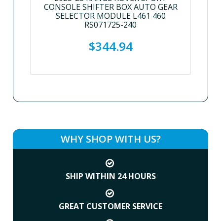
CONSOLE SHIFTER BOX AUTO GEAR
SELECTOR MODULE L461 460
RS071725-240
$344.94
WHY SHOP WITH US?
SHIP WITHIN 24 HOURS
GREAT CUSTOMER SERVICE