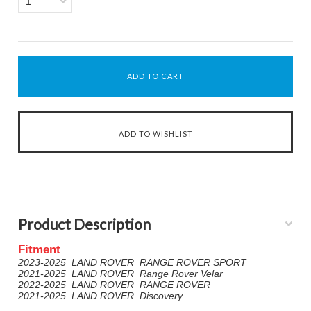
1
Product Description
Fitment
2023-2025 LAND ROVER RANGE ROVER SPORT
2021-2025 LAND ROVER Range Rover Velar
2022-2025 LAND ROVER RANGE ROVER
2021-2025 LAND ROVER Discovery