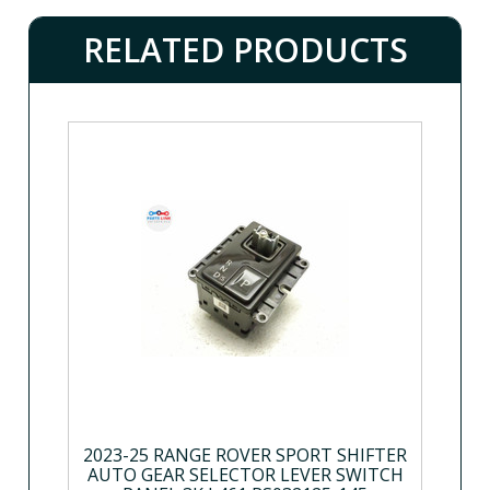
RELATED PRODUCTS
2023-25 RANGE ROVER SPORT SHIFTER
AUTO GEAR SELECTOR LEVER SWITCH