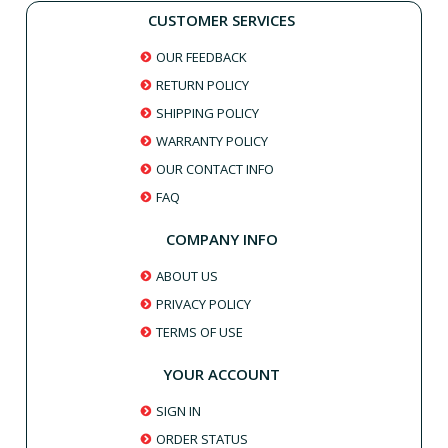
CUSTOMER SERVICES
OUR FEEDBACK
RETURN POLICY
SHIPPING POLICY
WARRANTY POLICY
OUR CONTACT INFO
FAQ
COMPANY INFO
ABOUT US
PRIVACY POLICY
TERMS OF USE
YOUR ACCOUNT
SIGN IN
ORDER STATUS