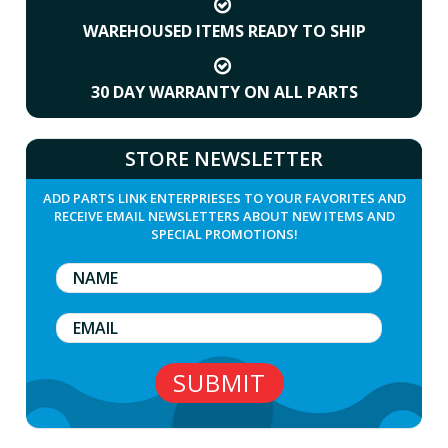
WAREHOUSED ITEMS READY TO SHIP
30 DAY WARRANTY ON ALL PARTS
STORE NEWSLETTER
ADD PARTS LINK ENTERPRIESES TO YOUR FAVORITES AND
RECEIVE EMAIL NEWSLETTERS ABOUT NEW ITEMS AND
SPECIAL PROMOTIONS!