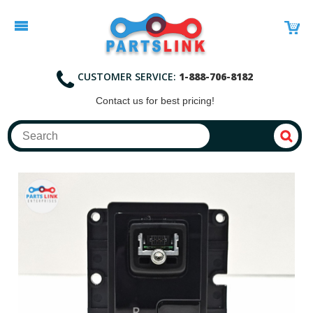
CUSTOMER SERVICE:
1-888-706-8182
Contact
us for best pricing!