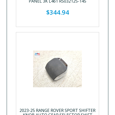
PANEL 3K L461 RS032125-145
$344.94
2023-25 RANGE ROVER SPORT SHIFTER