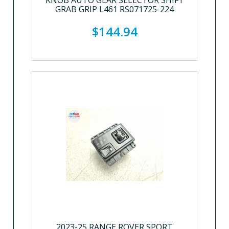
KNOB AUTO GEAR SELECTOR SHIFT
GRAB GRIP L461 RS071725-224
$144.94
2023-25 RANGE ROVER SPORT