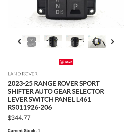
Save
LAND ROVER
2023-25 RANGE ROVER SPORT
SHIFTER AUTO GEAR SELECTOR
LEVER SWITCH PANEL L461
RS011926-206
$344.77
Current Stock:
1