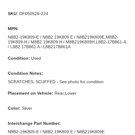
SKU:
DF050526-224
MPN:
N8B2-19K809-E / N8B2 19K809 E / N8B219K809E,M8B2-
19K809-H / M8B2 19K809 H / M8B219K809H,L8B2-17B861-A
/ L8B2 17B861 A / L8B217B861A
Condition:
Used
Condition Notes:
SCRATCHES, SCUFFED - See photo for condition
Placement on Vehicle:
Rear,Lower
Color:
Silver
Interchange Part Number:
N8B2-19K809-E / N8B2 19K809 E / N8B219K809E