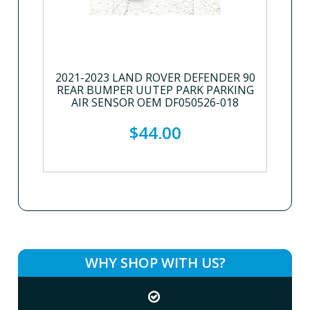
2021-2023 LAND ROVER DEFENDER 90
REAR BUMPER UUTEP PARK PARKING
AIR SENSOR OEM DF050526-018
$44.00
WHY SHOP WITH US?