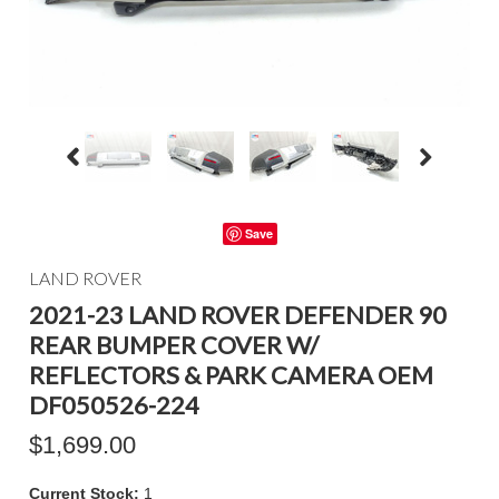
Save
LAND ROVER
2021-23 LAND ROVER DEFENDER 90
REAR BUMPER COVER W/
REFLECTORS & PARK CAMERA OEM
DF050526-224
$1,699.00
Current Stock:
1