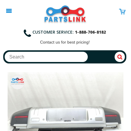
CUSTOMER SERVICE:
1-888-706-8182
Contact
us for best pricing!