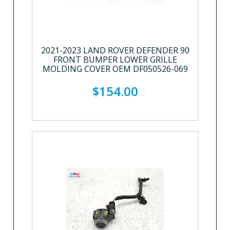
2021-2023 LAND ROVER DEFENDER 90
FRONT BUMPER LOWER GRILLE
MOLDING COVER OEM DF050526-069
$154.00