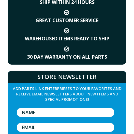
SHIP WITHIN 24 HOURS
GREAT CUSTOMER SERVICE
WAREHOUSED ITEMS READY TO SHIP
30 DAY WARRANTY ON ALL PARTS
STORE NEWSLETTER
ADD PARTS LINK ENTERPRIESES TO YOUR FAVORITES AND
RECEIVE EMAIL NEWSLETTERS ABOUT NEW ITEMS AND
SPECIAL PROMOTIONS!