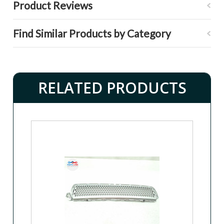
Product Reviews
Find Similar Products by Category
RELATED PRODUCTS