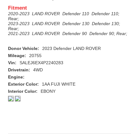
Fitment
2020-2023 LAND ROVER Defender 110 Defender 110;
Rear;
2023-2023 LAND ROVER Defender 130 Defender 130;
Rear;
2021-2023 LAND ROVER Defender 90 Defender 90; Rear;
Donor Vehicle:
2023 Defender LAND ROVER
Mileage:
20755
Vin:
SALEJ6EX4P2240283
Drivetrain:
4WD
Engine:
Exterior Color:
1AA FUJI WHITE
Interior Color:
EBONY