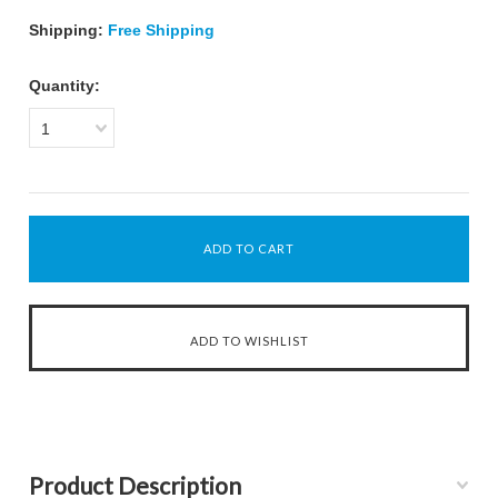
Shipping:
Free Shipping
Quantity:
1
Product Description