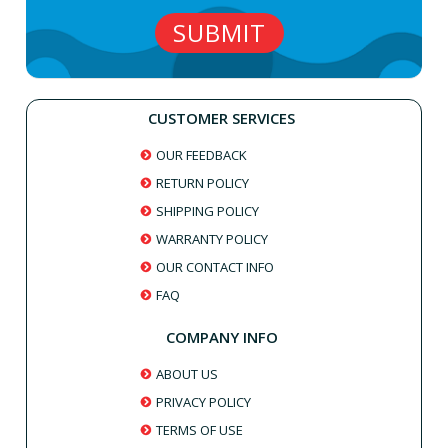
CUSTOMER SERVICES
OUR FEEDBACK
RETURN POLICY
SHIPPING POLICY
WARRANTY POLICY
OUR CONTACT INFO
FAQ
COMPANY INFO
ABOUT US
PRIVACY POLICY
TERMS OF USE