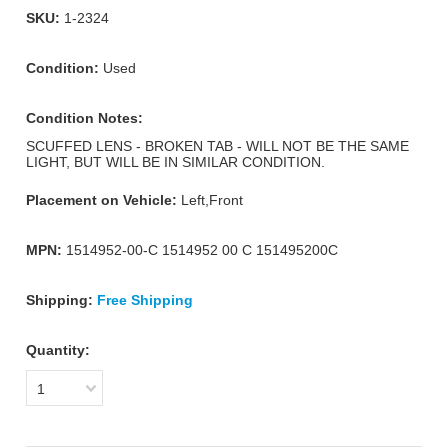
SKU:
1-2324
Condition:
Used
Condition Notes:
SCUFFED LENS - BROKEN TAB - WILL NOT BE THE SAME
LIGHT, BUT WILL BE IN SIMILAR CONDITION.
Placement on Vehicle:
Left,Front
MPN:
1514952-00-C 1514952 00 C 151495200C
Shipping:
Free Shipping
Quantity:
1