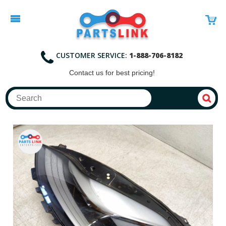
CUSTOMER SERVICE:
1-888-706-8182
Contact
us for best pricing!