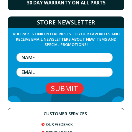
30 DAY WARRANTY ON ALL PARTS
STORE NEWSLETTER
ADD PARTS LINK ENTERPRIESES TO YOUR FAVORITES AND
RECEIVE EMAIL NEWSLETTERS ABOUT NEW ITEMS AND
SPECIAL PROMOTIONS!
CUSTOMER SERVICES
OUR FEEDBACK