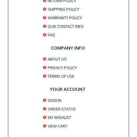
RETURN POLICY
SHIPPING POLICY
WARRANTY POLICY
OUR CONTACT INFO
FAQ
COMPANY INFO
ABOUT US
PRIVACY POLICY
TERMS OF USE
YOUR ACCOUNT
SIGN IN
ORDER STATUS
MY WISHLIST
VIEW CART