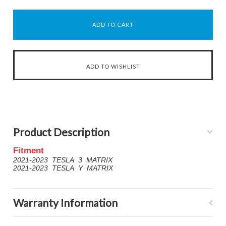
Product Description
Fitment
2021-2023 TESLA 3 MATRIX
2021-2023 TESLA Y MATRIX
Warranty Information