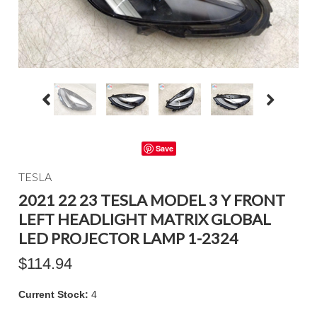
Save
TESLA
2021 22 23 TESLA MODEL 3 Y FRONT
LEFT HEADLIGHT MATRIX GLOBAL
LED PROJECTOR LAMP 1-2324
$114.94
Current Stock:
4