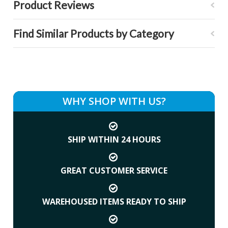
Product Reviews
Find Similar Products by Category
WHY SHOP WITH US?
SHIP WITHIN 24 HOURS
GREAT CUSTOMER SERVICE
WAREHOUSED ITEMS READY TO SHIP