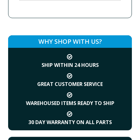
WHY SHOP WITH US?
SHIP WITHIN 24 HOURS
GREAT CUSTOMER SERVICE
WAREHOUSED ITEMS READY TO SHIP
30 DAY WARRANTY ON ALL PARTS