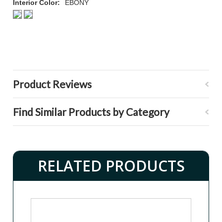
Interior Color:
EBONY
Product Reviews
Find Similar Products by Category
RELATED PRODUCTS