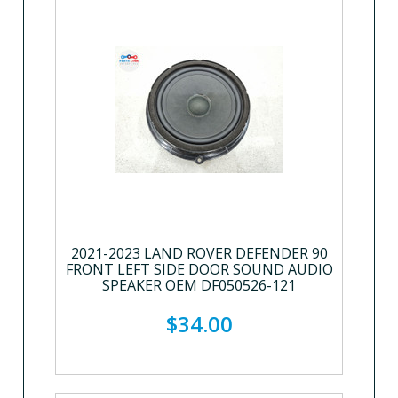
2021-2023 LAND ROVER DEFENDER 90
FRONT LEFT SIDE DOOR SOUND AUDIO
SPEAKER OEM DF050526-121
$34.00