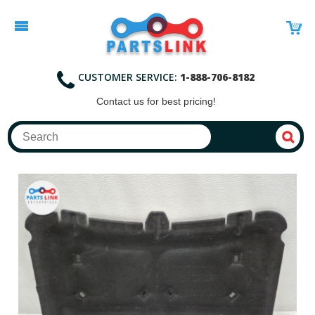
CUSTOMER SERVICE:
1-888-706-8182
Contact
us for best pricing!