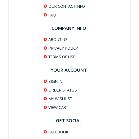
OUR CONTACT INFO
FAQ
COMPANY INFO
ABOUT US
PRIVACY POLICY
TERMS OF USE
YOUR ACCOUNT
SIGN IN
ORDER STATUS
MY WISHLIST
VIEW CART
GET SOCIAL
FACEBOOK