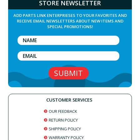
STORE NEWSLETTER
ADD PARTS LINK ENTERPRIESES TO YOUR FAVORITES AND
RECEIVE EMAIL NEWSLETTERS ABOUT NEW ITEMS AND
SPECIAL PROMOTIONS!
CUSTOMER SERVICES
OUR FEEDBACK
RETURN POLICY
SHIPPING POLICY
WARRANTY POLICY