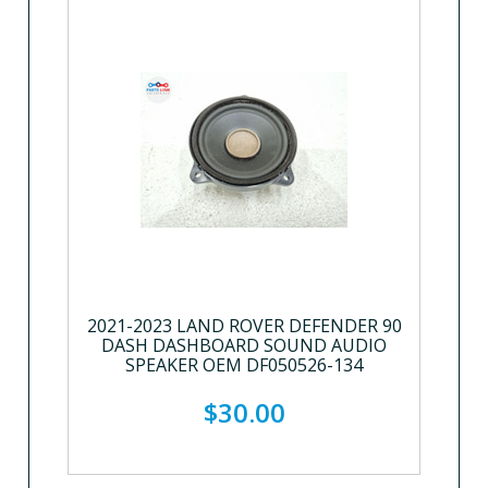
2021-2023 LAND ROVER DEFENDER 90
DASH DASHBOARD SOUND AUDIO
SPEAKER OEM DF050526-134
$30.00