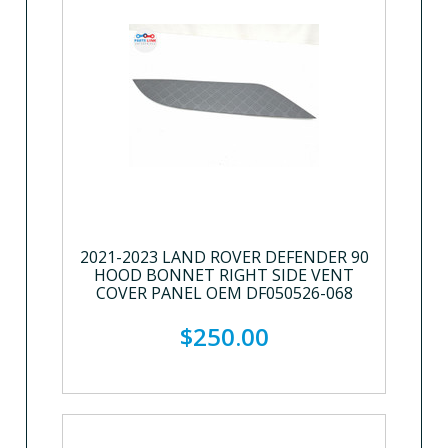
2021-2023 LAND ROVER DEFENDER 90
HOOD BONNET RIGHT SIDE VENT
COVER PANEL OEM DF050526-068
$250.00