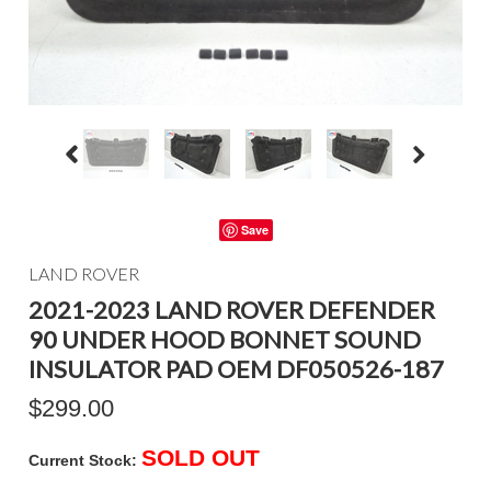
Save
LAND ROVER
2021-2023 LAND ROVER DEFENDER
90 UNDER HOOD BONNET SOUND
INSULATOR PAD OEM DF050526-187
$299.00
SOLD OUT
Current Stock: