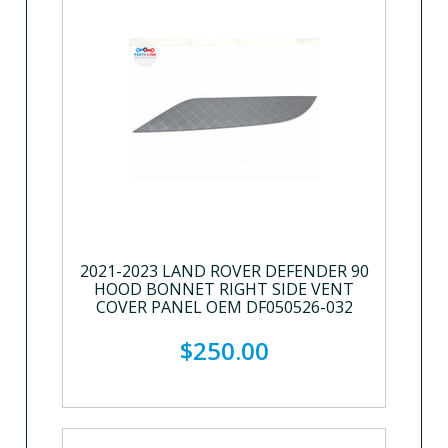
2021-2023 LAND ROVER DEFENDER 90
HOOD BONNET RIGHT SIDE VENT
COVER PANEL OEM DF050526-032
$250.00