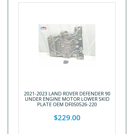
2021-2023 LAND ROVER DEFENDER 90
UNDER ENGINE MOTOR LOWER SKID
PLATE OEM DF050526-220
$229.00