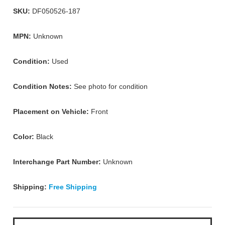
SKU:
DF050526-187
MPN:
Unknown
Condition:
Used
Condition Notes:
See photo for condition
Placement on Vehicle:
Front
Color:
Black
Interchange Part Number:
Unknown
Shipping:
Free Shipping