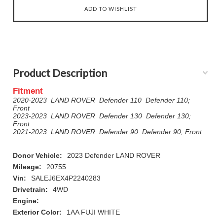
Product Description
Fitment
2020-2023 LAND ROVER Defender 110 Defender 110;
Front
2023-2023 LAND ROVER Defender 130 Defender 130;
Front
2021-2023 LAND ROVER Defender 90 Defender 90; Front
Donor Vehicle:
2023 Defender LAND ROVER
Mileage:
20755
Vin:
SALEJ6EX4P2240283
Drivetrain:
4WD
Engine:
Exterior Color:
1AA FUJI WHITE