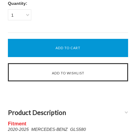
Quantity:
1
Product Description
Fitment
2020-2025 MERCEDES-BENZ GLS580