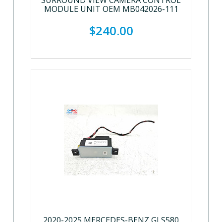
SURROUND VIEW CAMERA CONTROL
MODULE UNIT OEM MB042026-111
$240.00
2020-2025 MERCEDES-BENZ GLS580