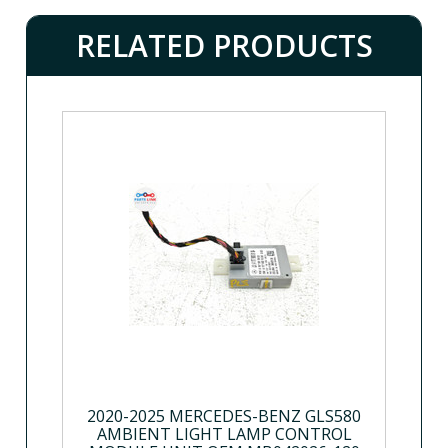
RELATED PRODUCTS
2020-2025 MERCEDES-BENZ GLS580
AMBIENT LIGHT LAMP CONTROL