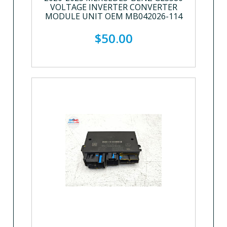
VOLTAGE INVERTER CONVERTER
MODULE UNIT OEM MB042026-114
$50.00