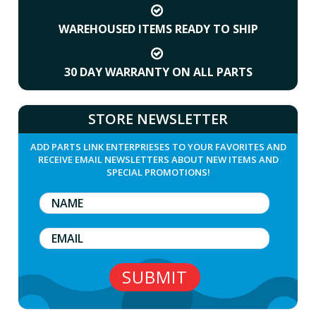
WAREHOUSED ITEMS READY TO SHIP
30 DAY WARRANTY ON ALL PARTS
STORE NEWSLETTER
ADD PARTS LINK ENTERPRIESES TO YOUR FAVORITES AND
RECEIVE EMAIL NEWSLETTERS ABOUT NEW ITEMS AND
SPECIAL PROMOTIONS!