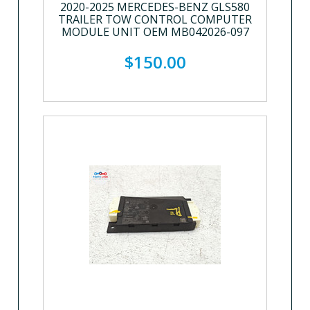
2020-2025 MERCEDES-BENZ GLS580
TRAILER TOW CONTROL COMPUTER
MODULE UNIT OEM MB042026-097
$150.00