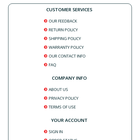
CUSTOMER SERVICES
OUR FEEDBACK
RETURN POLICY
SHIPPING POLICY
WARRANTY POLICY
OUR CONTACT INFO
FAQ
COMPANY INFO
ABOUT US
PRIVACY POLICY
TERMS OF USE
YOUR ACCOUNT
SIGN IN