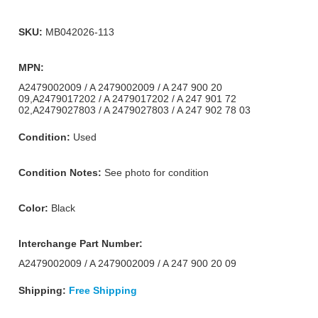
SKU:
MB042026-113
MPN:
A2479002009 / A 2479002009 / A 247 900 20
09,A2479017202 / A 2479017202 / A 247 901 72
02,A2479027803 / A 2479027803 / A 247 902 78 03
Condition:
Used
Condition Notes:
See photo for condition
Color:
Black
Interchange Part Number:
A2479002009 / A 2479002009 / A 247 900 20 09
Shipping:
Free Shipping