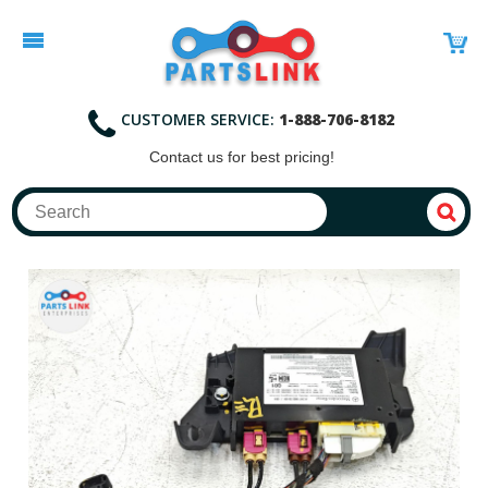
CUSTOMER SERVICE:
1-888-706-8182
Contact
us for best pricing!