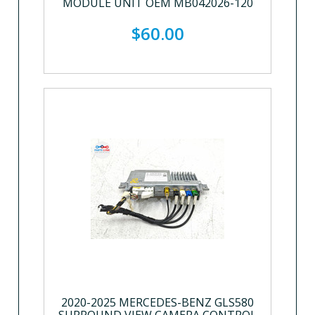
MODULE UNIT OEM MB042026-120
$60.00
2020-2025 MERCEDES-BENZ GLS580