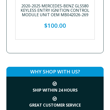
2020-2025 MERCEDES-BENZ GLS580
KEYLESS ENTRY IGNITION CONTROL
MODULE UNIT OEM MB042026-269
$100.00
WHY SHOP WITH US?
SHIP WITHIN 24 HOURS
GREAT CUSTOMER SERVICE