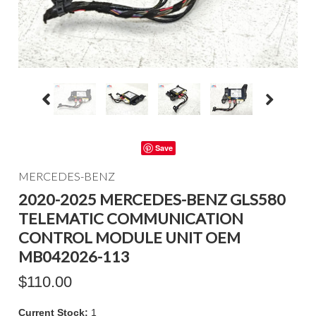
Save
MERCEDES-BENZ
2020-2025 MERCEDES-BENZ GLS580
TELEMATIC COMMUNICATION
CONTROL MODULE UNIT OEM
MB042026-113
$110.00
Current Stock:
1