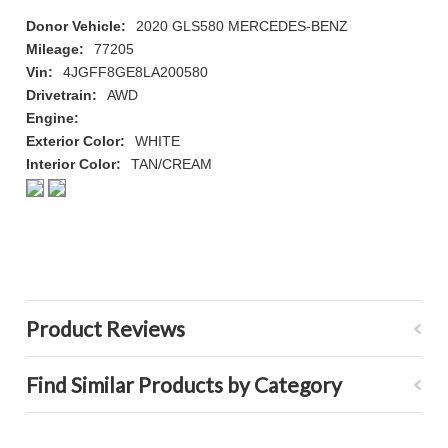
Donor Vehicle:
2020 GLS580 MERCEDES-BENZ
Mileage:
77205
Vin:
4JGFF8GE8LA200580
Drivetrain:
AWD
Engine:
Exterior Color:
WHITE
Interior Color:
TAN/CREAM
Product Reviews
Find Similar Products by Category