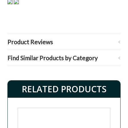
Product Reviews
Find Similar Products by Category
RELATED PRODUCTS