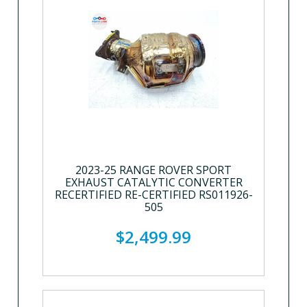
2023-25 RANGE ROVER SPORT
EXHAUST CATALYTIC CONVERTER
RECERTIFIED RE-CERTIFIED RS011926-
505
$2,499.99