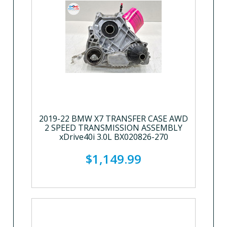
2019-22 BMW X7 TRANSFER CASE AWD
2 SPEED TRANSMISSION ASSEMBLY
xDrive40i 3.0L BX020826-270
$1,149.99