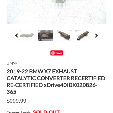
Save
BMW
2019-22 BMW X7 EXHAUST
CATALYTIC CONVERTER RECERTIFIED
RE-CERTIFIED xDrive40i BX020826-
365
$999.99
SOLD OUT
Current Stock: