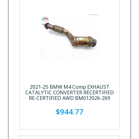
2021-25 BMW M4 Comp EXHAUST
CATALYTIC CONVERTER RECERTIFIED
RE-CERTIFIED AWD BM012026-269
$944.77