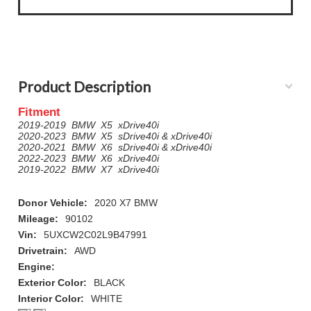
Product Description
Fitment
2019-2019 BMW X5 xDrive40i
2020-2023 BMW X5 sDrive40i & xDrive40i
2020-2021 BMW X6 sDrive40i & xDrive40i
2022-2023 BMW X6 xDrive40i
2019-2022 BMW X7 xDrive40i
Donor Vehicle:
2020 X7 BMW
Mileage:
90102
Vin:
5UXCW2C02L9B47991
Drivetrain:
AWD
Engine:
Exterior Color:
BLACK
Interior Color:
WHITE