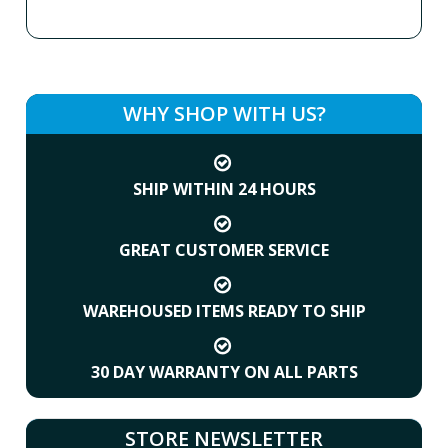
WHY SHOP WITH US?
SHIP WITHIN 24 HOURS
GREAT CUSTOMER SERVICE
WAREHOUSED ITEMS READY TO SHIP
30 DAY WARRANTY ON ALL PARTS
STORE NEWSLETTER