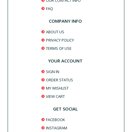
OUR CONTACT INFO
FAQ
COMPANY INFO
ABOUT US
PRIVACY POLICY
TERMS OF USE
YOUR ACCOUNT
SIGN IN
ORDER STATUS
MY WISHLIST
VIEW CART
GET SOCIAL
FACEBOOK
INSTAGRAM