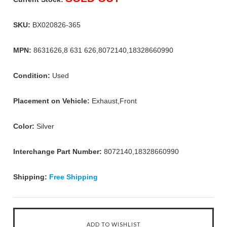
SKU:
BX020826-365
MPN:
8631626,8 631 626,8072140,18328660990
Condition:
Used
Placement on Vehicle:
Exhaust,Front
Color:
Silver
Interchange Part Number:
8072140,18328660990
Shipping:
Free Shipping