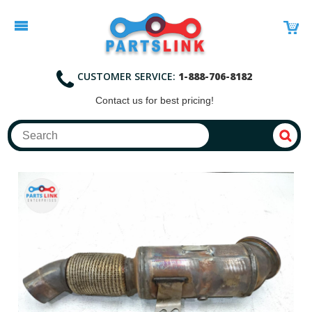
CUSTOMER SERVICE:
1-888-706-8182
Contact
us for best pricing!