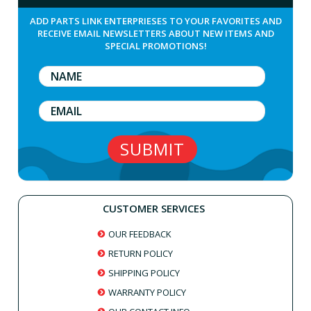
ADD PARTS LINK ENTERPRIESES TO YOUR FAVORITES AND
RECEIVE EMAIL NEWSLETTERS ABOUT NEW ITEMS AND
SPECIAL PROMOTIONS!
CUSTOMER SERVICES
OUR FEEDBACK
RETURN POLICY
SHIPPING POLICY
WARRANTY POLICY