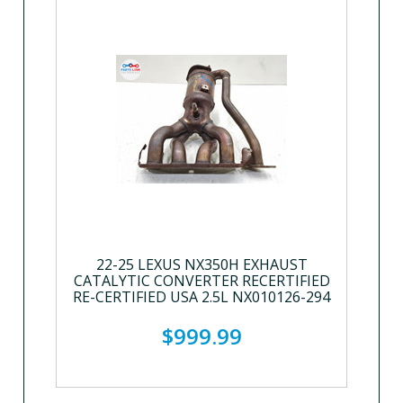
22-25 LEXUS NX350H EXHAUST
CATALYTIC CONVERTER RECERTIFIED
RE-CERTIFIED USA 2.5L NX010126-294
$999.99