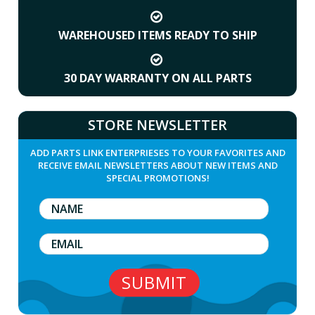
WAREHOUSED ITEMS READY TO SHIP
30 DAY WARRANTY ON ALL PARTS
STORE NEWSLETTER
ADD PARTS LINK ENTERPRIESES TO YOUR FAVORITES AND
RECEIVE EMAIL NEWSLETTERS ABOUT NEW ITEMS AND
SPECIAL PROMOTIONS!