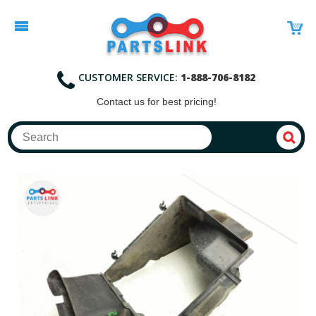
CUSTOMER SERVICE:
1-888-706-8182
Contact
us for best pricing!