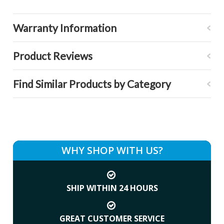
Warranty Information
Product Reviews
Find Similar Products by Category
WHY SHOP WITH US?
SHIP WITHIN 24 HOURS
GREAT CUSTOMER SERVICE