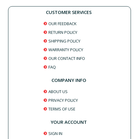
CUSTOMER SERVICES
OUR FEEDBACK
RETURN POLICY
SHIPPING POLICY
WARRANTY POLICY
OUR CONTACT INFO
FAQ
COMPANY INFO
ABOUT US
PRIVACY POLICY
TERMS OF USE
YOUR ACCOUNT
SIGN IN