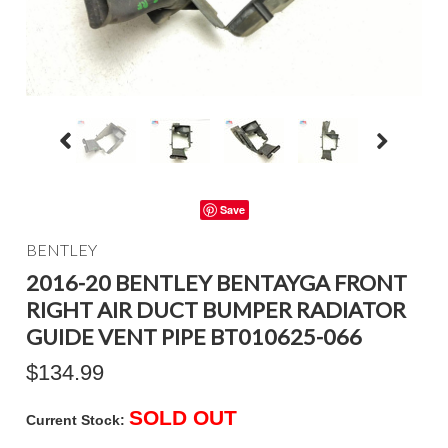
Save
BENTLEY
2016-20 BENTLEY BENTAYGA FRONT
RIGHT AIR DUCT BUMPER RADIATOR
GUIDE VENT PIPE BT010625-066
$134.99
SOLD OUT
Current Stock: