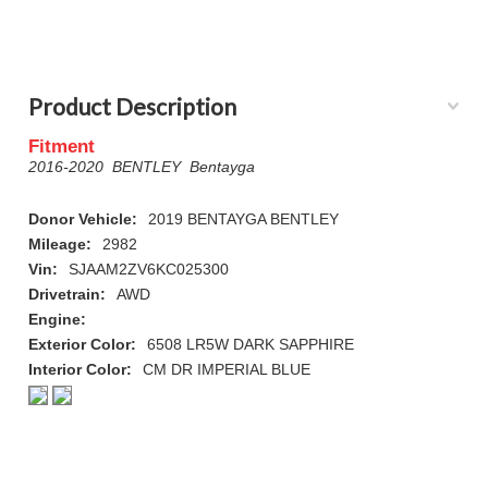
Product Description
Fitment
2016-2020 BENTLEY Bentayga
Donor Vehicle:
2019 BENTAYGA BENTLEY
Mileage:
2982
Vin:
SJAAM2ZV6KC025300
Drivetrain:
AWD
Engine:
Exterior Color:
6508 LR5W DARK SAPPHIRE
Interior Color:
CM DR IMPERIAL BLUE