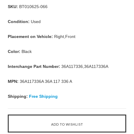
SKU:
BT010625-066
Condition:
Used
Placement on Vehicle:
Right,Front
Color:
Black
Interchange Part Number:
36A117336,36A117336A
MPN:
36A117336A 36A 117 336 A
Shipping:
Free Shipping