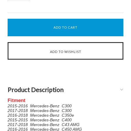
Product Description
Fitment
2015-2016 Mercedes-Benz C300
2017-2018 Mercedes-Benz C300
2016-2018 Mercedes-Benz C350e
2015-2015 Mercedes-Benz C400
2017-2018 Mercedes-Benz C43 AMG
2016-2016 Mercedes-Benz C450 AMG