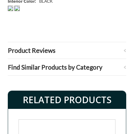
Interior Color:
BLACK
Product Reviews
Find Similar Products by Category
RELATED PRODUCTS