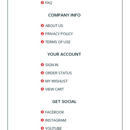
FAQ
COMPANY INFO
ABOUT US
PRIVACY POLICY
TERMS OF USE
YOUR ACCOUNT
SIGN IN
ORDER STATUS
MY WISHLIST
VIEW CART
GET SOCIAL
FACEBOOK
INSTAGRAM
YOUTUBE