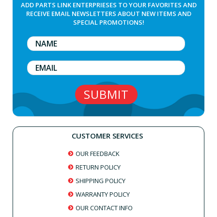
ADD PARTS LINK ENTERPRIESES TO YOUR FAVORITES AND
RECEIVE EMAIL NEWSLETTERS ABOUT NEW ITEMS AND
SPECIAL PROMOTIONS!
CUSTOMER SERVICES
OUR FEEDBACK
RETURN POLICY
SHIPPING POLICY
WARRANTY POLICY
OUR CONTACT INFO