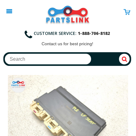
CUSTOMER SERVICE:
1-888-706-8182
Contact
us for best pricing!