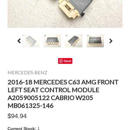
Save
MERCEDES-BENZ
2016-18 MERCEDES C63 AMG FRONT
LEFT SEAT CONTROL MODULE
A2059005122 CABRIO W205
MB061325-146
$94.94
Current Stock:
1