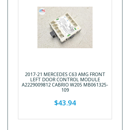
2017-21 MERCEDES C63 AMG FRONT
LEFT DOOR CONTROL MODULE
A2229009812 CABRIO W205 MB061325-
109
$43.94