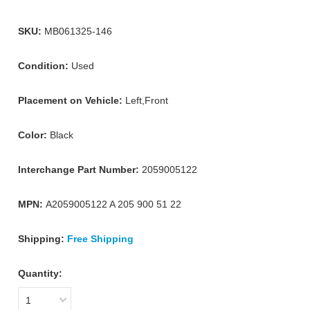
SKU:
MB061325-146
Condition:
Used
Placement on Vehicle:
Left,Front
Color:
Black
Interchange Part Number:
2059005122
MPN:
A2059005122 A 205 900 51 22
Shipping:
Free Shipping
Quantity:
1