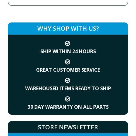
WHY SHOP WITH US?
SHIP WITHIN 24 HOURS
GREAT CUSTOMER SERVICE
WAREHOUSED ITEMS READY TO SHIP
30 DAY WARRANTY ON ALL PARTS
STORE NEWSLETTER