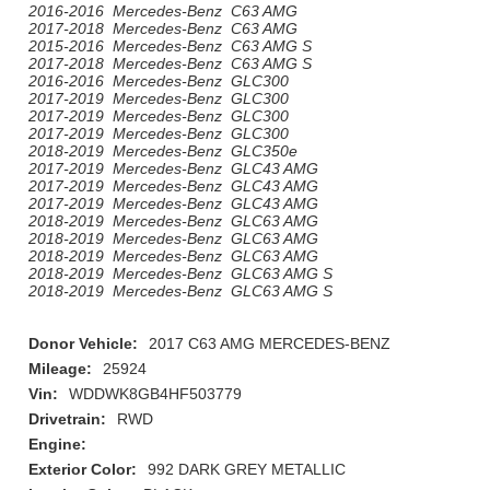
2016-2016 Mercedes-Benz C63 AMG
2017-2018 Mercedes-Benz C63 AMG
2015-2016 Mercedes-Benz C63 AMG S
2017-2018 Mercedes-Benz C63 AMG S
2016-2016 Mercedes-Benz GLC300
2017-2019 Mercedes-Benz GLC300
2017-2019 Mercedes-Benz GLC300
2017-2019 Mercedes-Benz GLC300
2018-2019 Mercedes-Benz GLC350e
2017-2019 Mercedes-Benz GLC43 AMG
2017-2019 Mercedes-Benz GLC43 AMG
2017-2019 Mercedes-Benz GLC43 AMG
2018-2019 Mercedes-Benz GLC63 AMG
2018-2019 Mercedes-Benz GLC63 AMG
2018-2019 Mercedes-Benz GLC63 AMG
2018-2019 Mercedes-Benz GLC63 AMG S
2018-2019 Mercedes-Benz GLC63 AMG S
Donor Vehicle:
2017 C63 AMG MERCEDES-BENZ
Mileage:
25924
Vin:
WDDWK8GB4HF503779
Drivetrain:
RWD
Engine:
Exterior Color:
992 DARK GREY METALLIC