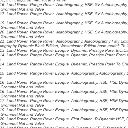
1; Incl.Cap,Grommet,Nut and Valve
16 Land Rover Range Rover Autobiography, HSE, SV Autobiography,
p,Grommet,Nut and Valve
17 Land Rover Range Rover Autobiography, HSE, SV Autobiography,
19 Land Rover Range Rover Autobiography, HSE, SV Autobiography,
p,Grommet,Nut and Valve
20 Land Rover Range Rover Autobiography, HSE, SV Autobiography,
p,Grommet,Nut and Valve
21 Land Rover Range Rover Autobiography, Autobiography Fifty Editi
biography Dynamic Black Edition, Westminster Edition base model; T
13 Land Rover Range Rover Evoque Dynamic, Prestige Pure; Incl.C
14 Land Rover Range Rover Evoque Dynamic, Prestige Pure; From C
z
14 Land Rover Range Rover Evoque Dynamic, Prestige Pure; To Chas
z
15 Land Rover Range Rover Evoque Autobiography, Autobiography Dy
ve
16 Land Rover Range Rover Evoque Autobiography, HSE, HSE Dyna
p,Grommet,Nut and Valve
16 Land Rover Range Rover Evoque Autobiography, HSE, HSE Dyna
p,Grommet,Nut and Valve
17 Land Rover Range Rover Evoque Autobiography, HSE, HSE Dyna
p,Grommet,Nut and Valve
19 Land Rover Range Rover Evoque Autobiography, HSE, HSE Dynam
p,Grommet,Nut and Valve
20 Land Rover Range Rover Evoque First Edition, R-Dynamic HSE, 
p,Grommet,Nut and Valve