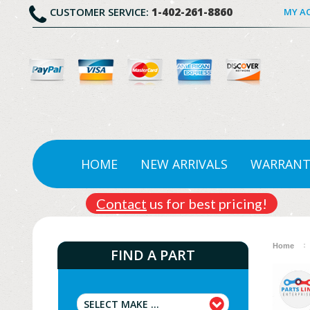
CUSTOMER SERVICE:
1-402-261-8860
MY A
HOME
NEW ARRIVALS
WARRANT
Contact
us for best pricing!
Home
FIND A PART