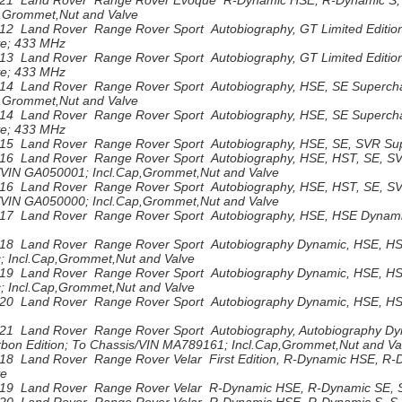
21 Land Rover Range Rover Evoque R-Dynamic HSE, R-Dynamic S, 
p,Grommet,Nut and Valve
12 Land Rover Range Rover Sport Autobiography, GT Limited Editio
ve; 433 MHz
13 Land Rover Range Rover Sport Autobiography, GT Limited Editio
ve; 433 MHz
14 Land Rover Range Rover Sport Autobiography, HSE, SE Superch
p,Grommet,Nut and Valve
14 Land Rover Range Rover Sport Autobiography, HSE, SE Supercha
ve; 433 MHz
15 Land Rover Range Rover Sport Autobiography, HSE, SE, SVR Sup
16 Land Rover Range Rover Sport Autobiography, HSE, HST, SE, S
/VIN GA050001; Incl.Cap,Grommet,Nut and Valve
16 Land Rover Range Rover Sport Autobiography, HSE, HST, SE, SV
/VIN GA050000; Incl.Cap,Grommet,Nut and Valve
17 Land Rover Range Rover Sport Autobiography, HSE, HSE Dynamic
18 Land Rover Range Rover Sport Autobiography Dynamic, HSE, HS
; Incl.Cap,Grommet,Nut and Valve
19 Land Rover Range Rover Sport Autobiography Dynamic, HSE, H
; Incl.Cap,Grommet,Nut and Valve
20 Land Rover Range Rover Sport Autobiography Dynamic, HSE, HS
21 Land Rover Range Rover Sport Autobiography, Autobiography Dyn
bon Edition; To Chassis/VIN MA789161; Incl.Cap,Grommet,Nut and Va
18 Land Rover Range Rover Velar First Edition, R-Dynamic HSE, R-D
ve
19 Land Rover Range Rover Velar R-Dynamic HSE, R-Dynamic SE, S 