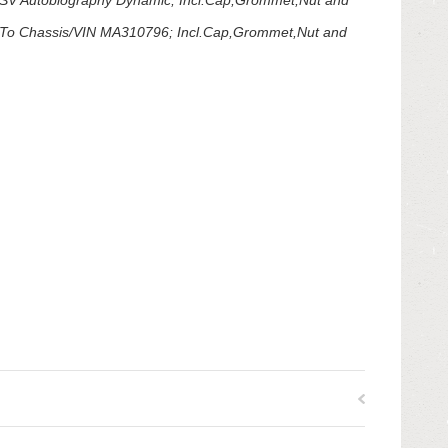
V Autobiography Dynamic; Incl.Cap,Grommet,Nut and
To Chassis/VIN MA310796; Incl.Cap,Grommet,Nut and