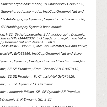
 Supercharged base model; To Chassis/VIN GA050000;
 Supercharged base model; Incl.Cap,Grommet,Nut and
 SV Autobiography Dynamic, Supercharged base model;
 SV Autobiography Dynamic base model;
on, HSE, SV Autobiography, SV Autobiography Dynamic,
o Chassis/VIN MA442332; Incl.Cap,Grommet,Nut and Valve
ap,Grommet,Nut and Valve; 433 MHz
hassis/VIN EH955857; Incl.Cap,Grommet,Nut and Valve;
sis/VIN EH955856; Incl.Cap,Grommet,Nut and Valve;
namic, Dynamic, Prestige Pure; Incl.Cap,Grommet,Nut
mic, SE SE Premium; From Chassis/VIN GH079419;
mic, SE SE Premium; To Chassis/VIN GH079418;
mic, SE, SE Dynamic SE Premium;
ic, Landmark Edition, SE, SE Dynamic SE Premium;
R-Dynamic S, R-Dynamic SE, S SE;