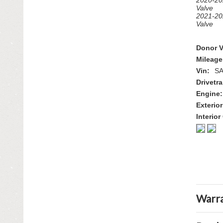
2020-20
Valve
2021-20
Valve
Donor V
Mileage
Vin:
S
Drivetra
Engine:
Exterior
Interior
Warra