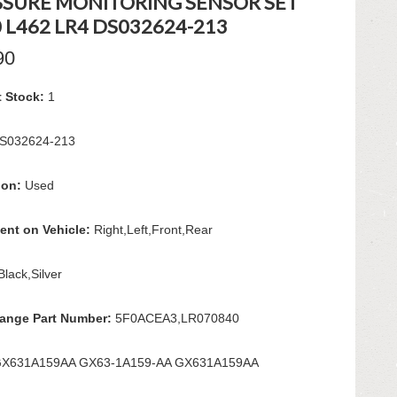
SSURE MONITORING SENSOR SET
 L462 LR4 DS032624-213
90
t Stock:
1
S032624-213
ion:
Used
ent on Vehicle:
Right,Left,Front,Rear
Black,Silver
hange Part Number:
5F0ACEA3,LR070840
X631A159AA GX63-1A159-AA GX631A159AA