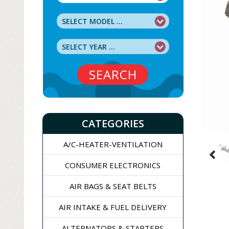
SEARCH
CATEGORIES
A/C-HEATER-VENTILATION
CONSUMER ELECTRONICS
AIR BAGS & SEAT BELTS
AIR INTAKE & FUEL DELIVERY
ALTERNATORS & STARTERS