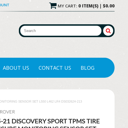
COUNT
MY CART:
0 ITEM(S) | $0.00
ABOUT US
CONTACT US
BLOG
NITORING SENSOR SET L550 L462 LR4 DS032624-213
 ROVER
-21 DISCOVERY SPORT TPMS TIRE