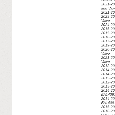
FENDERS
2020-20
2021-20
and Val
GRILLES
2021-20
2023-202
Valve
HOODS
2024-202
2015-20
IGNITION SYSTEM
2015-20
2016-20
2017-20
INTERIOR & TRIM
2019-20
2020-20
LIGHTING & LAMPS
Valve
2021-20
Valve
MIRRORS
2012-20
2014-20
OTHER
2014-20
2015-20
2012-20
RADIATORS - FANS - COOLING
2013-20
2014-20
ROOF & SUN ROOF
EA14091
2014-20
EA14091
SEATS
2015-20
2016-20