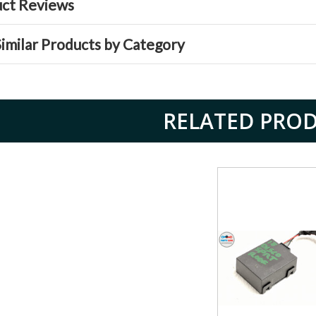
ct Reviews
Similar Products by Category
RELATED PRO