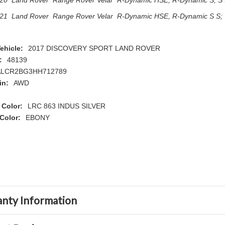
20 Land Rover Range Rover Velar R-Dynamic HSE, R-Dynamic S, S S
21 Land Rover Range Rover Velar R-Dynamic HSE, R-Dynamic S S; 
ehicle:
2017 DISCOVERY SPORT LAND ROVER
:
48139
ALCR2BG3HH712789
in:
AWD
 Color:
LRC 863 INDUS SILVER
 Color:
EBONY
nty Information