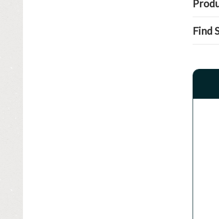
Produ
Find 