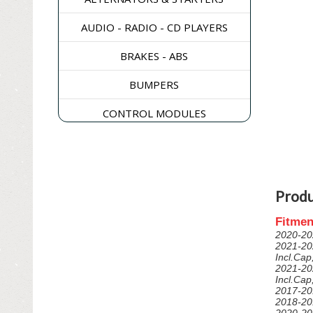
AUDIO - RADIO - CD PLAYERS
BRAKES - ABS
BUMPERS
CONTROL MODULES
DASH & CONSOLES
DOORS - WINDOWS - GLASS
Produ
ELECTRICAL & SWITCHES
Fitmen
ENGINE
2020-20
2021-20
EXHAUST & EMISSIONS
Incl.Ca
2021-20
Incl.Ca
EXTERIOR & BODY PANELS
2017-20
2018-20