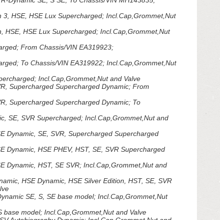
R-Dynamic SE, S SE; To Chassis/VIN MH143835;
n 3, HSE, HSE Lux Supercharged; Incl.Cap,Grommet,Nut
n, HSE, HSE Lux Supercharged; Incl.Cap,Grommet,Nut
arged; From Chassis/VIN EA319923;
rged; To Chassis/VIN EA319922; Incl.Cap,Grommet,Nut
ercharged; Incl.Cap,Grommet,Nut and Valve
VR, Supercharged Supercharged Dynamic; From
R, Supercharged Supercharged Dynamic; To
, SE, SVR Supercharged; Incl.Cap,Grommet,Nut and
E Dynamic, SE, SVR, Supercharged Supercharged
SE Dynamic, HSE PHEV, HST, SE, SVR Supercharged
E Dynamic, HST, SE SVR; Incl.Cap,Grommet,Nut and
amic, HSE Dynamic, HSE Silver Edition, HST, SE, SVR
lve
ynamic SE, S, SE base model; Incl.Cap,Grommet,Nut
base model; Incl.Cap,Grommet,Nut and Valve