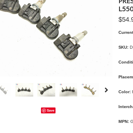
PRE
L550
$54.
Curren
SKU:
D
Condit
Placem
Color:
Interc
Save
MPN:
G