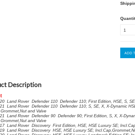
Shippi
Quanti
1
ct Description
t
20 Land Rover Defender 110 Defender 110; First Edition, HSE, S, SE
21 Land Rover Defender 110 Defender 110; S, SE, X, X-Dynamic HS
p,Grommet,Nut and Valve
21 Land Rover Defender 90 Defender 90; First Edition, S, X, X-Dyna
p,Grommet,Nut and Valve
17 Land Rover Discovery First Edition, HSE, HSE Luxury SE; Incl.C
19 Land Rover Discovery HSE, HSE Luxury SE; Incl.Cap,Grommet,Nu