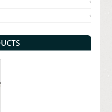
DUCTS