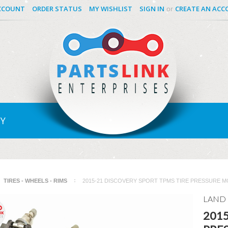
CCOUNT
ORDER STATUS
MY WISHLIST
SIGN IN
CREATE AN AC
or
Y
TIRES - WHEELS - RIMS
2015-21 DISCOVERY SPORT TPMS TIRE PRESSURE MO
LAND
2015