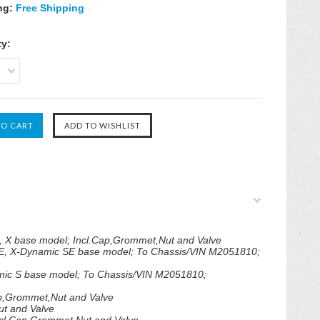
ng:
Free Shipping
ty:
, X base model; Incl.Cap,Grommet,Nut and Valve
E, X-Dynamic SE base model; To Chassis/VIN M2051810;
mic S base model; To Chassis/VIN M2051810;
ap,Grommet,Nut and Valve
t and Valve