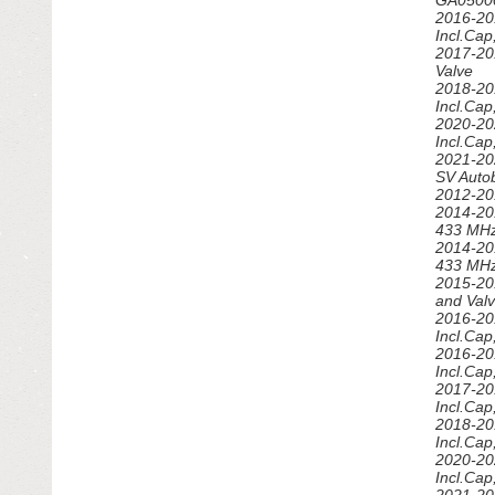
GA05000
SPEEDOMETER & GAUGE
2016-20
Incl.Ca
SUSPENSION & STEERING
2017-20
Valve
2018-20
TIRES - WHEELS - RIMS
Incl.Ca
2020-20
TRANSMISSION & DRIVETRAIN
Incl.Ca
2021-20
SV Auto
TRUNK LID
2012-20
2014-20
TURBOS - SUPERCHARGERS
433 MH
2014-20
433 MH
2015-20
and Val
2016-20
Incl.Ca
2016-20
Incl.Ca
2017-20
Incl.Ca
2018-20
Incl.Ca
2020-20
Incl.Ca