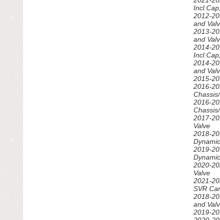
2021-20
Incl.Ca
2012-20
and Val
2013-20
and Val
2014-20
Incl.Ca
2014-20
and Val
2015-20
2016-20
Chassis
2016-20
Chassis
2017-20
Valve
2018-20
Dynamic
2019-20
Dynamic
2020-20
Valve
2021-20
SVR Car
2018-20
and Val
2019-20