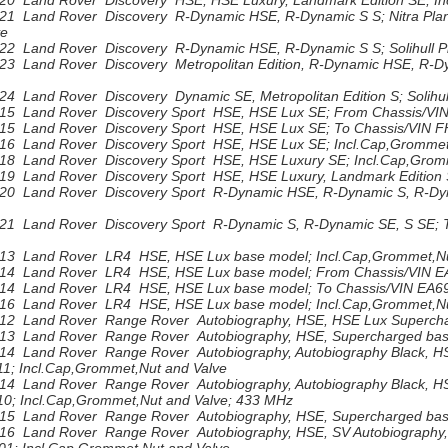
20 Land Rover Discovery HSE, HSE Luxury, Landmark Edition SE; In
21 Land Rover Discovery R-Dynamic HSE, R-Dynamic S S; Nitra Plant
ve
22 Land Rover Discovery R-Dynamic HSE, R-Dynamic S S; Solihull Pla
3 Land Rover Discovery Metropolitan Edition, R-Dynamic HSE, R-Dyna
4 Land Rover Discovery Dynamic SE, Metropolitan Edition S; Solihull
15 Land Rover Discovery Sport HSE, HSE Lux SE; From Chassis/VIN
15 Land Rover Discovery Sport HSE, HSE Lux SE; To Chassis/VIN F
16 Land Rover Discovery Sport HSE, HSE Lux SE; Incl.Cap,Grommet
18 Land Rover Discovery Sport HSE, HSE Luxury SE; Incl.Cap,Grom
19 Land Rover Discovery Sport HSE, HSE Luxury, Landmark Edition 
20 Land Rover Discovery Sport R-Dynamic HSE, R-Dynamic S, R-Dyn
21 Land Rover Discovery Sport R-Dynamic S, R-Dynamic SE, S SE; 
13 Land Rover LR4 HSE, HSE Lux base model; Incl.Cap,Grommet,Nu
14 Land Rover LR4 HSE, HSE Lux base model; From Chassis/VIN EA
14 Land Rover LR4 HSE, HSE Lux base model; To Chassis/VIN EA696
16 Land Rover LR4 HSE, HSE Lux base model; Incl.Cap,Grommet,Nu
12 Land Rover Range Rover Autobiography, HSE, HSE Lux Superchar
13 Land Rover Range Rover Autobiography, HSE, Supercharged base
14 Land Rover Range Rover Autobiography, Autobiography Black, H
1; Incl.Cap,Grommet,Nut and Valve
14 Land Rover Range Rover Autobiography, Autobiography Black, HS
0; Incl.Cap,Grommet,Nut and Valve; 433 MHz
15 Land Rover Range Rover Autobiography, HSE, Supercharged base
16 Land Rover Range Rover Autobiography, HSE, SV Autobiography,