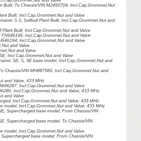
cl.Cap,Grommet,Nut and Valve
 Built; To Chassis/VIN M2450704; Incl.Cap,Grommet,Nut
nt Built; Incl.Cap,Grommet,Nut and Valve
mic S S; Solihull Plant Built; Incl.Cap,Grommet,Nut and
 Plant Built; Incl.Cap,Grommet,Nut and Valve
 FH546195; Incl.Cap,Grommet,Nut and Valve
H546194; Incl.Cap,Grommet,Nut and Valve
,Nut and Valve
met,Nut and Valve
SE; Incl.Cap,Grommet,Nut and Valve
amic SE, S, SE base model; Incl.Cap,Grommet,Nut and
To Chassis/VIN MH887585; Incl.Cap,Grommet,Nut and
t and Valve; 433 MHz
696287; Incl.Cap,Grommet,Nut and Valve
286; Incl.Cap,Grommet,Nut and Valve; 433 MHz
t and Valve
ged; Incl.Cap,Grommet,Nut and Valve; 433 MHz
 model; Incl.Cap,Grommet,Nut and Valve; 433 MHz
SE, Supercharged base model; From Chassis/VIN
E, Supercharged base model; To Chassis/VIN
 model; Incl.Cap,Grommet,Nut and Valve
 Supercharged base model; From Chassis/VIN