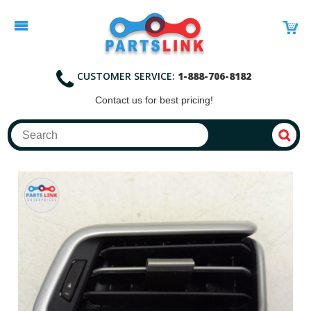
CUSTOMER SERVICE:
1-888-706-8182
Contact
us for best pricing!