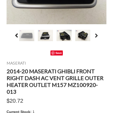
Save
MASERATI
2014-20 MASERATI GHIBLI FRONT
RIGHT DASH AC VENT GRILLE OUTER
HEATER OUTLET M157 MZ100920-
013
$20.72
Current Stock:
1