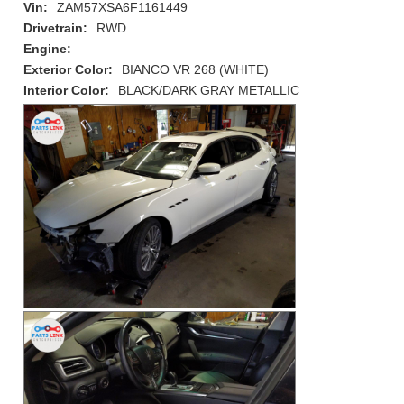
Vin:
ZAM57XSA6F1161449
Drivetrain:
RWD
Engine:
Exterior Color:
BIANCO VR 268 (WHITE)
Interior Color:
BLACK/DARK GRAY METALLIC