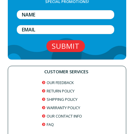
SPECIAL PROMOTIONS!
CUSTOMER SERVICES
OUR FEEDBACK
RETURN POLICY
SHIPPING POLICY
WARRANTY POLICY
OUR CONTACT INFO
FAQ