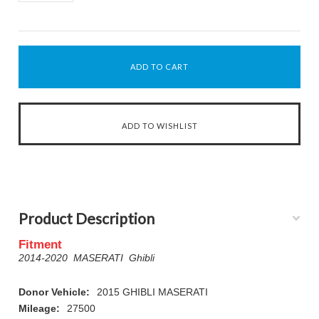
Product Description
Fitment
2014-2020 MASERATI Ghibli
Donor Vehicle:
2015 GHIBLI MASERATI
Mileage:
27500