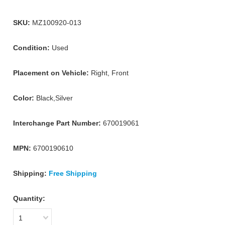
SKU:
MZ100920-013
Condition:
Used
Placement on Vehicle:
Right, Front
Color:
Black,Silver
Interchange Part Number:
670019061
MPN:
6700190610
Shipping:
Free Shipping
Quantity:
1