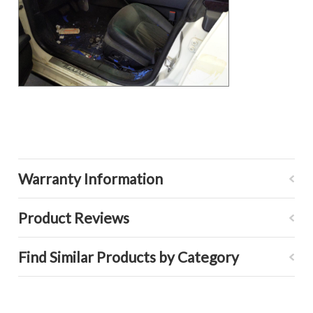
Warranty Information
Product Reviews
Find Similar Products by Category