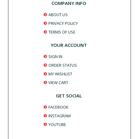
COMPANY INFO
ABOUT US
PRIVACY POLICY
TERMS OF USE
YOUR ACCOUNT
SIGN IN
ORDER STATUS
MY WISHLIST
VIEW CART
GET SOCIAL
FACEBOOK
INSTAGRAM
YOUTUBE