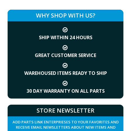
WHY SHOP WITH US?
SHIP WITHIN 24 HOURS
GREAT CUSTOMER SERVICE
WAREHOUSED ITEMS READY TO SHIP
30 DAY WARRANTY ON ALL PARTS
STORE NEWSLETTER
ADD PARTS LINK ENTERPRIESES TO YOUR FAVORITES AND
RECEIVE EMAIL NEWSLETTERS ABOUT NEW ITEMS AND