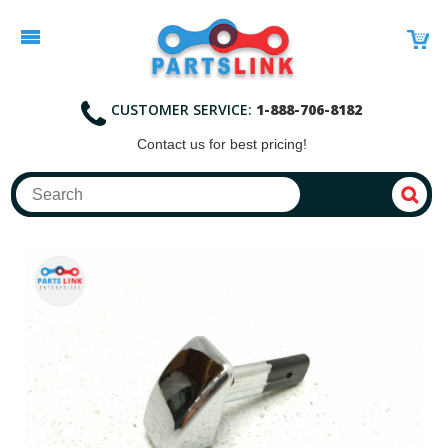
CUSTOMER SERVICE:
1-888-706-8182
Contact
us for best pricing!