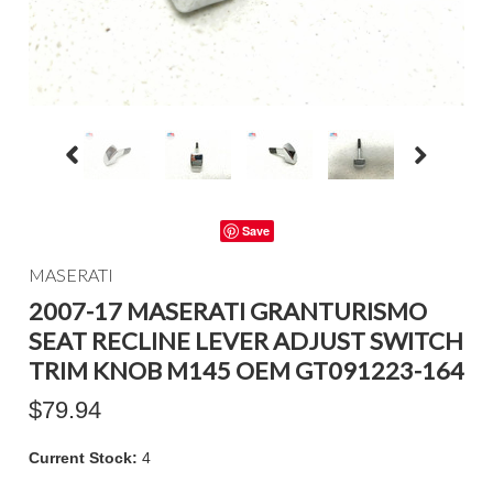
Save
MASERATI
2007-17 MASERATI GRANTURISMO
SEAT RECLINE LEVER ADJUST SWITCH
TRIM KNOB M145 OEM GT091223-164
$79.94
Current Stock:
4