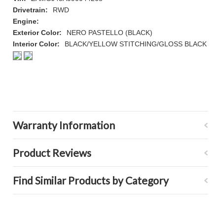
Drivetrain:
RWD
Engine:
Exterior Color:
NERO PASTELLO (BLACK)
Interior Color:
BLACK/YELLOW STITCHING/GLOSS BLACK
Warranty Information
Product Reviews
Find Similar Products by Category