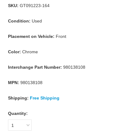
SKU:
GT091223-164
Condition:
Used
Placement on Vehicle:
Front
Color:
Chrome
Interchange Part Number:
980138108
MPN:
980138108
Shipping:
Free Shipping
Quantity:
1