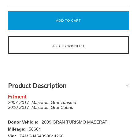
Product Description
Fitment
2007-2017 Maserati GranTurismo
2010-2017 Maserati GranCabrio
Donor Vehicle:
2009 GRAN TURISMO MASERATI
Mileage:
58664
Vin:
ZAMGJ45A090044268