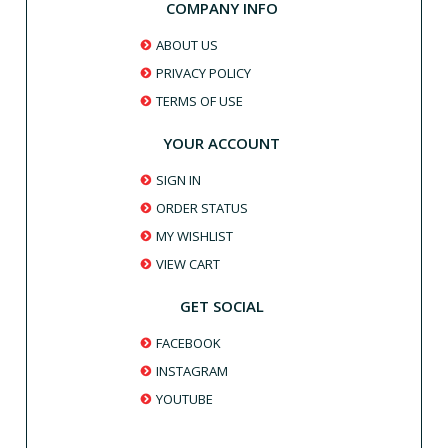
COMPANY INFO
ABOUT US
PRIVACY POLICY
TERMS OF USE
YOUR ACCOUNT
SIGN IN
ORDER STATUS
MY WISHLIST
VIEW CART
GET SOCIAL
FACEBOOK
INSTAGRAM
YOUTUBE