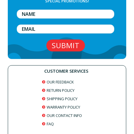
SPECIAL PROMOTIONS!
CUSTOMER SERVICES
OUR FEEDBACK
RETURN POLICY
SHIPPING POLICY
WARRANTY POLICY
OUR CONTACT INFO
FAQ