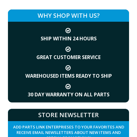
WHY SHOP WITH US?
SHIP WITHIN 24 HOURS
GREAT CUSTOMER SERVICE
WAREHOUSED ITEMS READY TO SHIP
30 DAY WARRANTY ON ALL PARTS
STORE NEWSLETTER
ADD PARTS LINK ENTERPRIESES TO YOUR FAVORITES AND
RECEIVE EMAIL NEWSLETTERS ABOUT NEW ITEMS AND