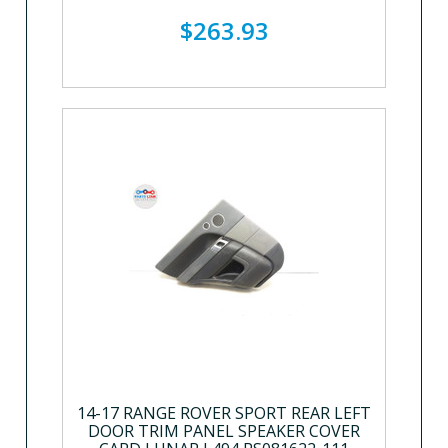
$263.93
14-17 RANGE ROVER SPORT REAR LEFT
DOOR TRIM PANEL SPEAKER COVER