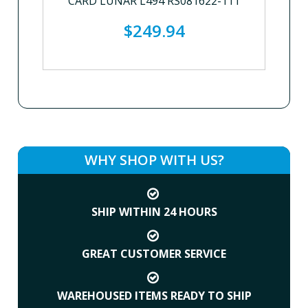
CARD LUNAR L494 RS081622-111
$249.94
WHY SHOP WITH US?
SHIP WITHIN 24 HOURS
GREAT CUSTOMER SERVICE
WAREHOUSED ITEMS READY TO SHIP