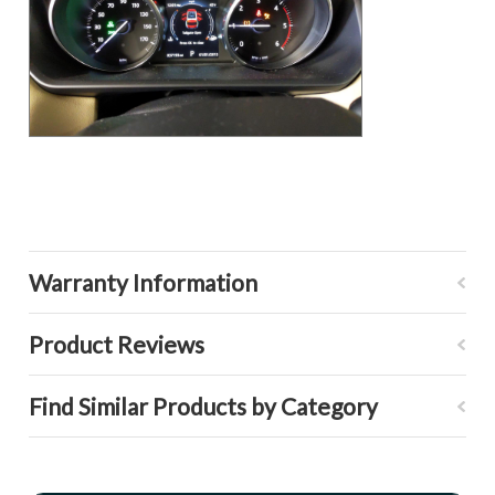
Warranty Information
Product Reviews
Find Similar Products by Category