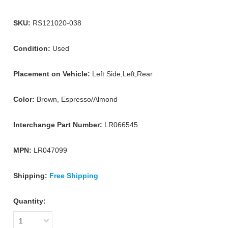
SKU:
RS121020-038
Condition:
Used
Placement on Vehicle:
Left Side,Left,Rear
Color:
Brown, Espresso/Almond
Interchange Part Number:
LR066545
MPN:
LR047099
Shipping:
Free Shipping
Quantity:
1