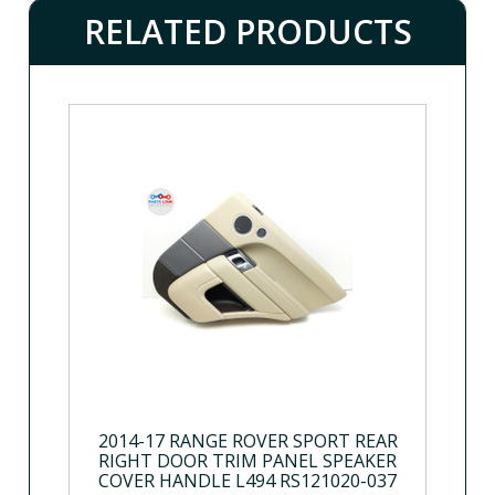
RELATED PRODUCTS
2014-17 RANGE ROVER SPORT REAR
RIGHT DOOR TRIM PANEL SPEAKER
COVER HANDLE L494 RS121020-037