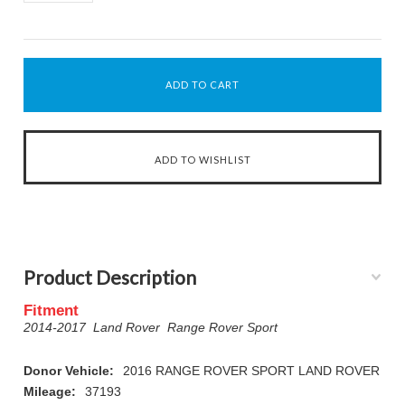
Product Description
Fitment
2014-2017 Land Rover Range Rover Sport
Donor Vehicle:
2016 RANGE ROVER SPORT LAND ROVER
Mileage:
37193