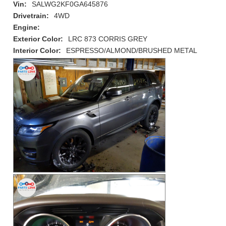
Vin:
SALWG2KF0GA645876
Drivetrain:
4WD
Engine:
Exterior Color:
LRC 873 CORRIS GREY
Interior Color:
ESPRESSO/ALMOND/BRUSHED METAL