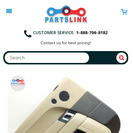
CUSTOMER SERVICE:
1-888-706-8182
Contact
us for best pricing!