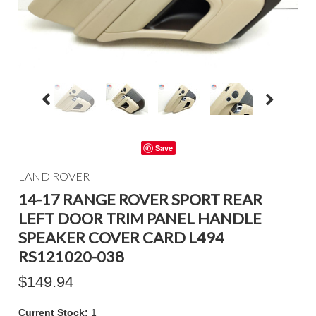
Save
LAND ROVER
14-17 RANGE ROVER SPORT REAR
LEFT DOOR TRIM PANEL HANDLE
SPEAKER COVER CARD L494
RS121020-038
$149.94
Current Stock:
1