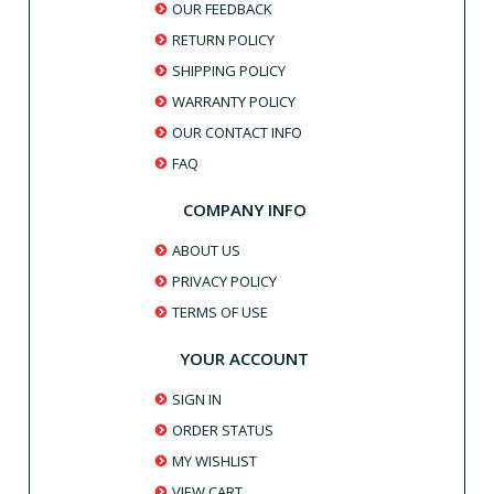
OUR FEEDBACK
RETURN POLICY
SHIPPING POLICY
WARRANTY POLICY
OUR CONTACT INFO
FAQ
COMPANY INFO
ABOUT US
PRIVACY POLICY
TERMS OF USE
YOUR ACCOUNT
SIGN IN
ORDER STATUS
MY WISHLIST
VIEW CART