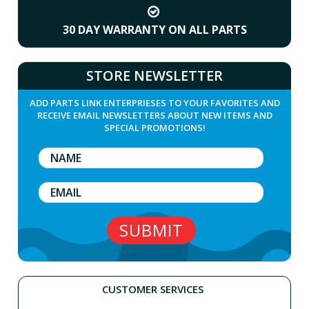
30 DAY WARRANTY ON ALL PARTS
STORE NEWSLETTER
ADD PARTS LINK ENTERPRIESES TO YOUR FAVORITES AND
RECEIVE EMAIL NEWSLETTERS ABOUT NEW ITEMS AND
SPECIAL PROMOTIONS!
CUSTOMER SERVICES