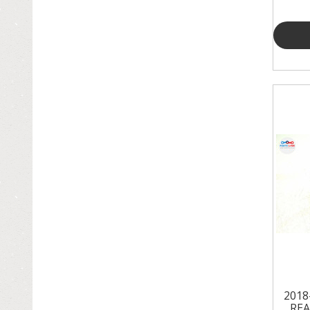
2018
REA