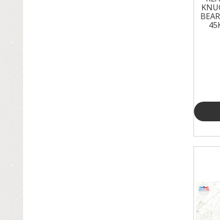
KNU
BEAR
45