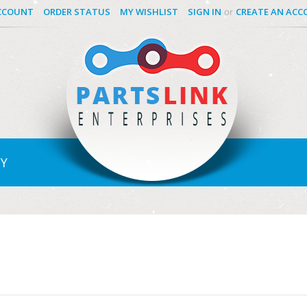
CCOUNT
ORDER STATUS
MY WISHLIST
SIGN IN
CREATE AN AC
or
Y