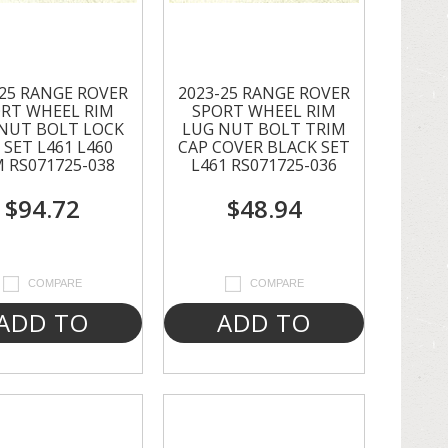
-25 RANGE ROVER
2023-25 RANGE ROVER
RT WHEEL RIM
SPORT WHEEL RIM
NUT BOLT LOCK
LUG NUT BOLT TRIM
 SET L461 L460
CAP COVER BLACK SET
 RS071725-038
L461 RS071725-036
$94.72
$48.94
COMPARE
COMPARE
ADD TO
ADD TO
CART
CART