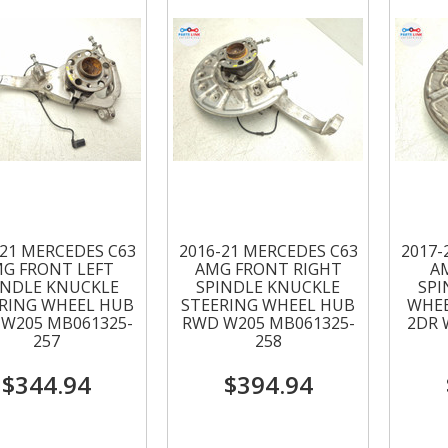
-21 MERCEDES C63
2016-21 MERCEDES C63
2017-
G FRONT LEFT
AMG FRONT RIGHT
A
INDLE KNUCKLE
SPINDLE KNUCKLE
SPI
RING WHEEL HUB
STEERING WHEEL HUB
WHEE
W205 MB061325-
RWD W205 MB061325-
2DR 
257
258
$344.94
$394.94