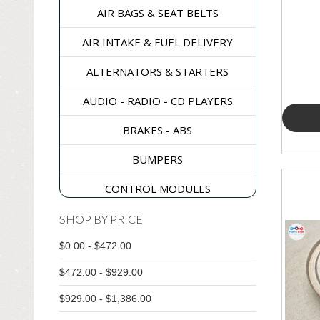
AIR BAGS & SEAT BELTS
AIR INTAKE & FUEL DELIVERY
ALTERNATORS & STARTERS
AUDIO - RADIO - CD PLAYERS
BRAKES - ABS
BUMPERS
CONTROL MODULES
DASH & CONSOLES
SHOP BY PRICE
$0.00 - $472.00
DOORS - WINDOWS - GLASS
$472.00 - $929.00
ELECTRICAL & SWITCHES
$929.00 - $1,386.00
ENGINE