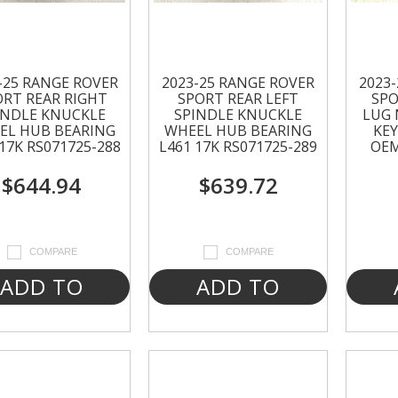
-25 RANGE ROVER
2023-25 RANGE ROVER
2023
ORT REAR RIGHT
SPORT REAR LEFT
SPO
INDLE KNUCKLE
SPINDLE KNUCKLE
LUG 
EL HUB BEARING
WHEEL HUB BEARING
KEY
17K RS071725-288
L461 17K RS071725-289
OEM
$644.94
$639.72
COMPARE
COMPARE
ADD TO
ADD TO
CART
CART