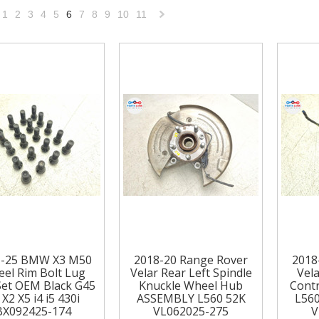
1
2
3
4
5
6
7
8
9
10
11
«
Next
vious
»
1-25 BMW X3 M50
2018-20 Range Rover
2018
el Rim Bolt Lug
Velar Rear Left Spindle
Vela
Set OEM Black G45
Knuckle Wheel Hub
Cont
 X2 X5 i4 i5 430i
ASSEMBLY L560 52K
L56
BX092425-174
VL062025-275
V