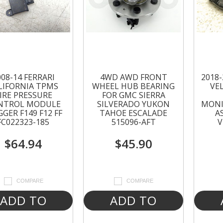
008-14 FERRARI
4WD AWD FRONT
2018
LIFORNIA TPMS
WHEEL HUB BEARING
VE
IRE PRESSURE
FOR GMC SIERRA
NTROL MODULE
SILVERADO YUKON
MONI
GGER F149 F12 FF
TAHOE ESCALADE
A
FC022323-185
515096-AFT
V
$64.94
$45.90
COMPARE
COMPARE
ADD TO
ADD TO
CART
CART