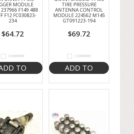
IGGER MODULE
TIRE PRESSURE
237966 F149 488
ANTENNA CONTROL
FF F12 FC030823-
MODULE 224562 M145
234
GT091223-194
$64.72
$69.72
COMPARE
COMPARE
ADD TO
ADD TO
CART
CART