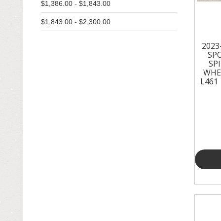
$1,386.00 - $1,843.00
EXHAUST & EMISSIONS
$1,843.00 - $2,300.00
EXTERIOR & BODY PANELS
2023
FENDERS
SP
SP
GRILLES
WHE
L461 
HOODS
IGNITION SYSTEM
INTERIOR & TRIM
LIGHTING & LAMPS
MIRRORS
OTHER
RADIATORS - FANS - COOLING