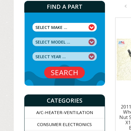
FIND A PART
Pre
SEARCH
CATEGORIES
201
Whe
A/C-HEATER-VENTILATION
Nut 
X1
CONSUMER ELECTRONICS