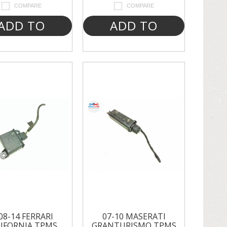
COMPARE
COMPARE
ADD TO
ADD TO
CART
CART
08-14 FERRARI
07-10 MASERATI
IFORNIA TPMS
GRANTURISMO TPMS