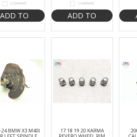
COMPARE
COMPARE
ADD TO
ADD TO
CART
CART
-24 BMW X3 M40I
17 18 19 20 KARMA
20
R LEFT SPINDLE
REVERO WHEEL RIM
CAL