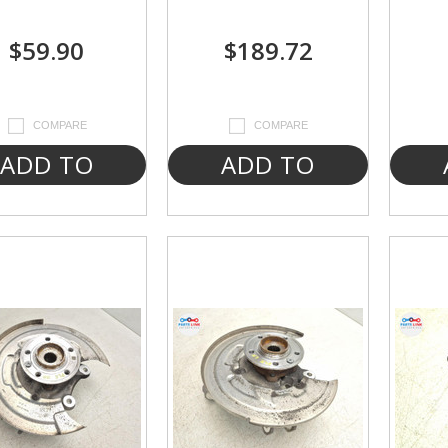
$59.90
$189.72
COMPARE
COMPARE
ADD TO
ADD TO
CART
CART