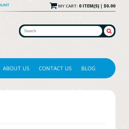
COUNT
MY CART:
0 ITEM(S) | $0.00
ABOUT US
CONTACT US
BLOG