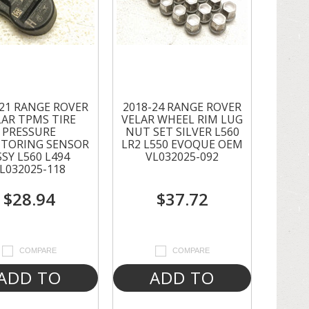
-21 RANGE ROVER
2018-24 RANGE ROVER
LAR TPMS TIRE
VELAR WHEEL RIM LUG
PRESSURE
NUT SET SILVER L560
TORING SENSOR
LR2 L550 EVOQUE OEM
SSY L560 L494
VL032025-092
L032025-118
$28.94
$37.72
COMPARE
COMPARE
ADD TO
ADD TO
CART
CART