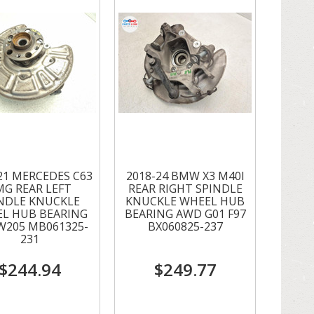
21 MERCEDES C63
2018-24 BMW X3 M40I
MG REAR LEFT
REAR RIGHT SPINDLE
NDLE KNUCKLE
KNUCKLE WHEEL HUB
L HUB BEARING
BEARING AWD G01 F97
W205 MB061325-
BX060825-237
231
$244.94
$249.77