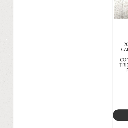
2
CA
T
CO
TRI