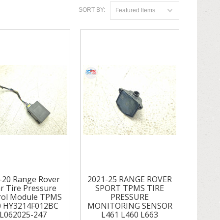
SORT BY:
Featured Items
-20 Range Rover
2021-25 RANGE ROVER
r Tire Pressure
SPORT TPMS TIRE
rol Module TPMS
PRESSURE
0 HY3214F012BC
MONITORING SENSOR
L062025-247
L461 L460 L663