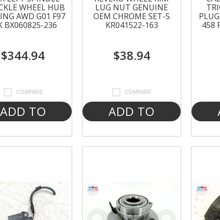
CKLE WHEEL HUB
LUG NUT GENUINE
TR
ING AWD G01 F97
OEM CHROME SET-5
PLUG 
K BX060825-236
KR041522-163
458 
$344.94
$38.94
COMPARE
COMPARE
ADD TO
ADD TO
CART
CART