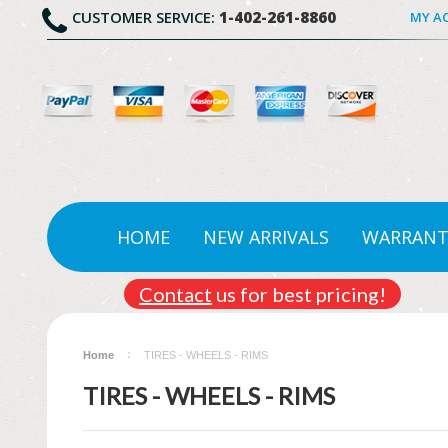
CUSTOMER SERVICE:
1-402-261-8860
MY A
HOME
NEW ARRIVALS
WARRANT
Contact
us for best pricing!
Home
TIRES - WHEELS - RIMS
TIRES - WHEELS - RIMS