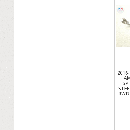
ROOF & SUN ROOF
SEATS
SPEEDOMETER & GAUGE
SUSPENSION & STEERING
TIRES - WHEELS - RIMS
TRANSMISSION & DRIVETRAIN
2016
AM
TRUNK LID
SP
STEE
TURBOS - SUPERCHARGERS
RWD 