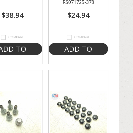
RS071725-378
$38.94
$24.94
COMPARE
COMPARE
ADD TO
ADD TO
CART
CART