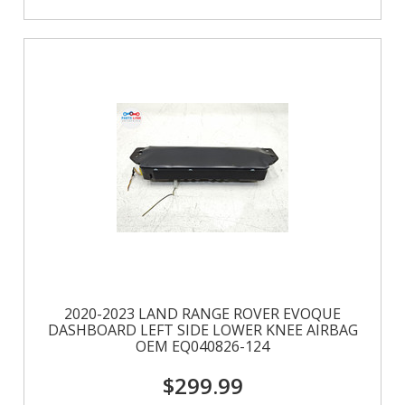
2020-2023 LAND RANGE ROVER EVOQUE
DASHBOARD LEFT SIDE LOWER KNEE AIRBAG
OEM EQ040826-124
$299.99