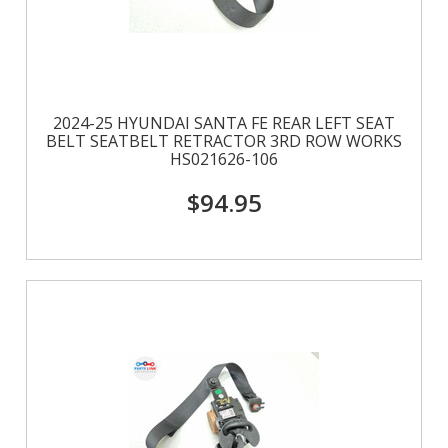
2024-25 HYUNDAI SANTA FE REAR LEFT SEAT
BELT SEATBELT RETRACTOR 3RD ROW WORKS
HS021626-106
$94.95