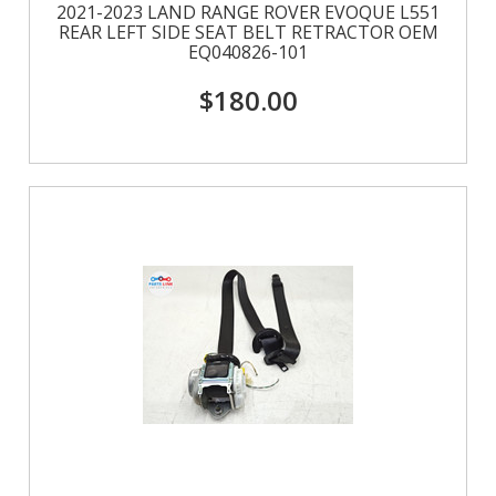
2021-2023 LAND RANGE ROVER EVOQUE L551
REAR LEFT SIDE SEAT BELT RETRACTOR OEM
EQ040826-101
$180.00