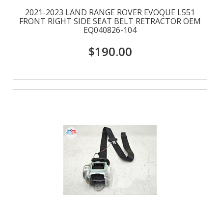
2021-2023 LAND RANGE ROVER EVOQUE L551
FRONT RIGHT SIDE SEAT BELT RETRACTOR OEM
EQ040826-104
$190.00