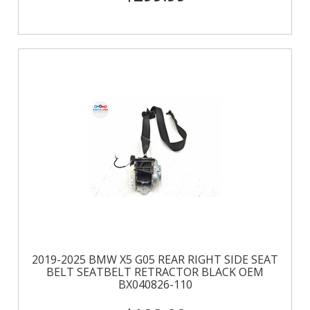
2019-2025 BMW X5 G05 REAR RIGHT SIDE SEAT
BELT SEATBELT RETRACTOR BLACK OEM
BX040826-110