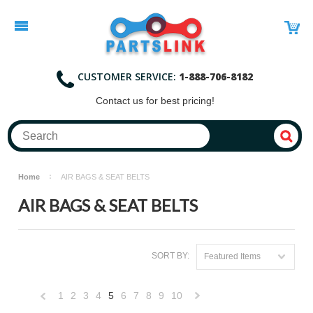
CUSTOMER SERVICE:
1-888-706-8182
Contact
us for best pricing!
Home
AIR BAGS & SEAT BELTS
AIR BAGS & SEAT BELTS
SORT BY:
Featured Items
1
2
3
4
5
6
7
8
9
10
«
Next