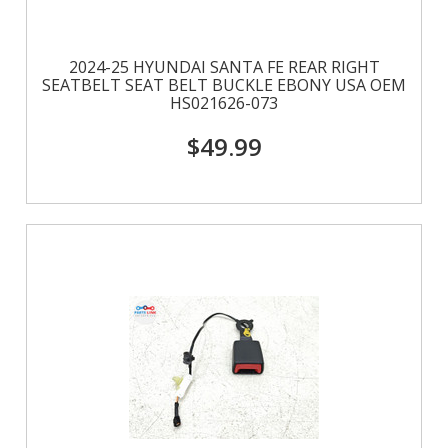
2024-25 HYUNDAI SANTA FE REAR RIGHT
SEATBELT SEAT BELT BUCKLE EBONY USA OEM
HS021626-073
$49.99