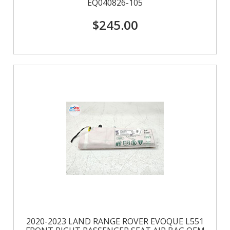
EQ040826-105
$245.00
2020-2023 LAND RANGE ROVER EVOQUE L551