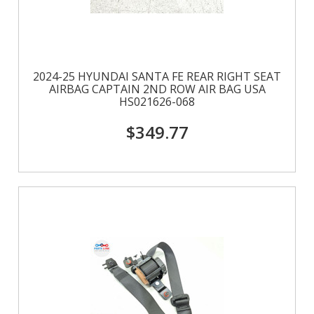
2024-25 HYUNDAI SANTA FE REAR RIGHT SEAT
AIRBAG CAPTAIN 2ND ROW AIR BAG USA
HS021626-068
$349.77