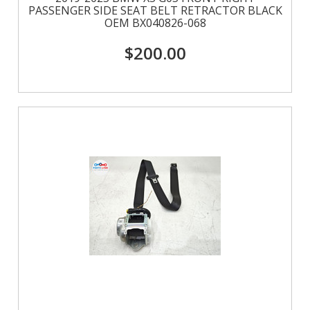
PASSENGER SIDE SEAT BELT RETRACTOR BLACK
OEM BX040826-068
$200.00