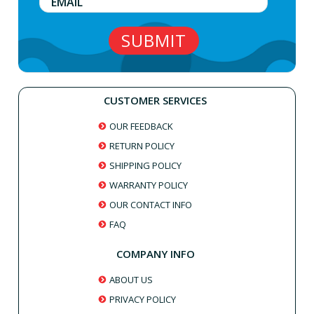
CUSTOMER SERVICES
OUR FEEDBACK
RETURN POLICY
SHIPPING POLICY
WARRANTY POLICY
OUR CONTACT INFO
FAQ
COMPANY INFO
ABOUT US
PRIVACY POLICY