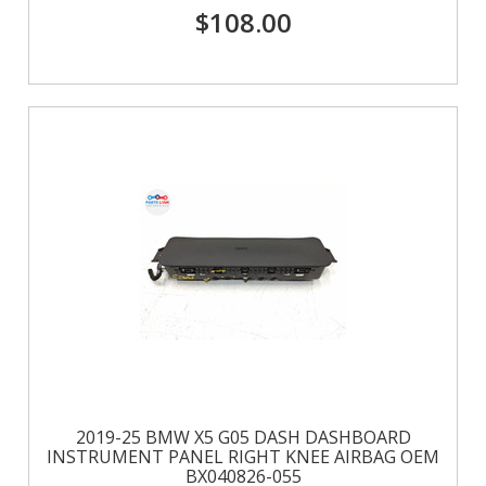
$108.00
2019-25 BMW X5 G05 DASH DASHBOARD
INSTRUMENT PANEL RIGHT KNEE AIRBAG OEM
BX040826-055