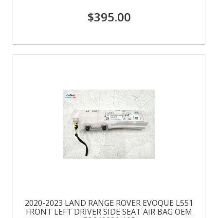
$395.00
2020-2023 LAND RANGE ROVER EVOQUE L551
FRONT LEFT DRIVER SIDE SEAT AIR BAG OEM