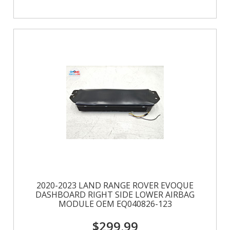
2020-2023 LAND RANGE ROVER EVOQUE
DASHBOARD RIGHT SIDE LOWER AIRBAG
MODULE OEM EQ040826-123
$299.99