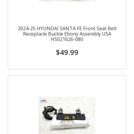
2024-25 HYUNDAI SANTA FE Front Seat Belt
Receptacle Buckle Ebony Assembly USA
HS021626-080
$49.99