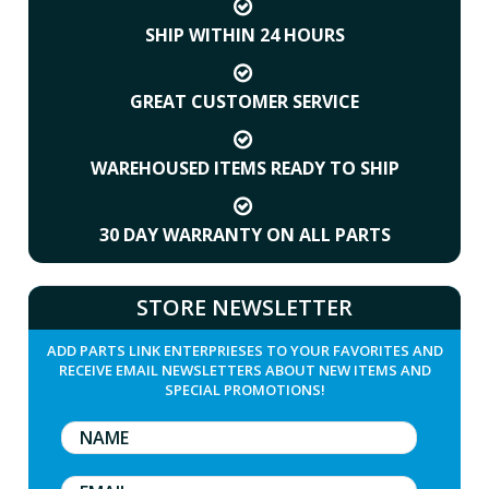
SHIP WITHIN 24 HOURS
GREAT CUSTOMER SERVICE
WAREHOUSED ITEMS READY TO SHIP
30 DAY WARRANTY ON ALL PARTS
STORE NEWSLETTER
ADD PARTS LINK ENTERPRIESES TO YOUR FAVORITES AND
RECEIVE EMAIL NEWSLETTERS ABOUT NEW ITEMS AND
SPECIAL PROMOTIONS!