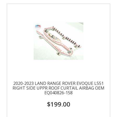
Previous
»
2020-2023 LAND RANGE ROVER EVOQUE L551
RIGHT SIDE UPPR ROOF CURTAIL AIRBAG OEM
EQ040826-158
$199.00