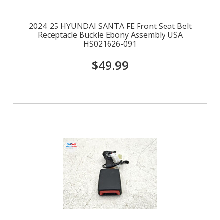
2024-25 HYUNDAI SANTA FE Front Seat Belt
Receptacle Buckle Ebony Assembly USA
HS021626-091
$49.99