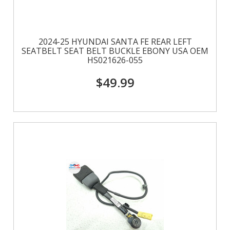
2024-25 HYUNDAI SANTA FE REAR LEFT
SEATBELT SEAT BELT BUCKLE EBONY USA OEM
HS021626-055
$49.99