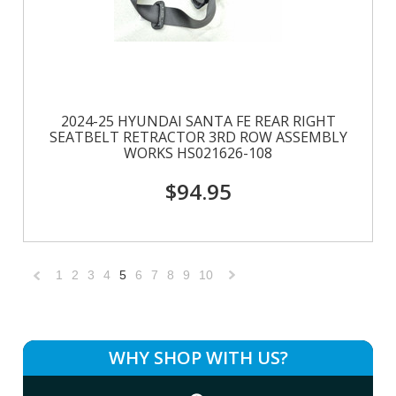
2024-25 HYUNDAI SANTA FE REAR RIGHT
SEATBELT RETRACTOR 3RD ROW ASSEMBLY
WORKS HS021626-108
$94.95
1
2
3
4
5
6
7
8
9
10
«
Next
Previous
»
WHY SHOP WITH US?