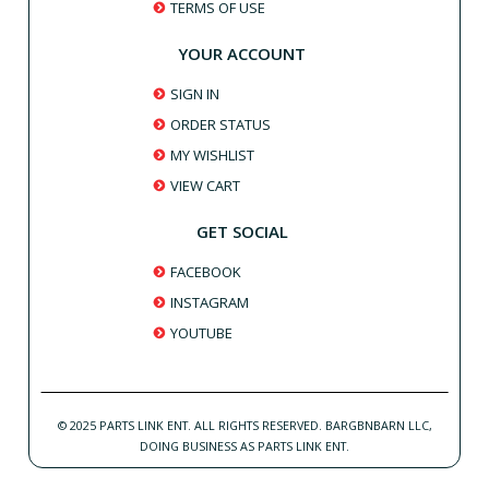
TERMS OF USE
YOUR ACCOUNT
SIGN IN
ORDER STATUS
MY WISHLIST
VIEW CART
GET SOCIAL
FACEBOOK
INSTAGRAM
YOUTUBE
© 2025 PARTS LINK ENT. ALL RIGHTS RESERVED. BARGBNBARN LLC,
DOING BUSINESS AS PARTS LINK ENT.