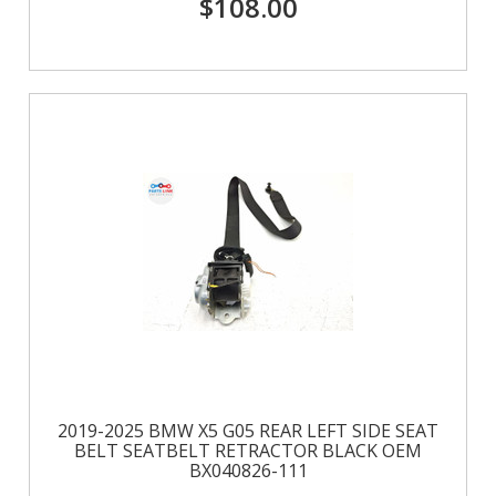
$108.00
2019-2025 BMW X5 G05 REAR LEFT SIDE SEAT
BELT SEATBELT RETRACTOR BLACK OEM
BX040826-111