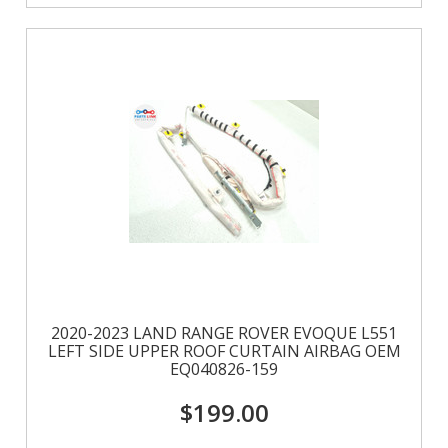
2020-2023 LAND RANGE ROVER EVOQUE L551
LEFT SIDE UPPER ROOF CURTAIN AIRBAG OEM
EQ040826-159
$199.00