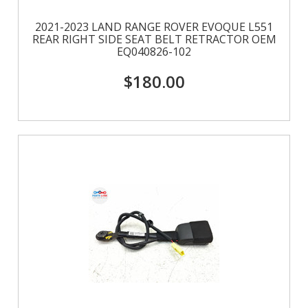
2021-2023 LAND RANGE ROVER EVOQUE L551
REAR RIGHT SIDE SEAT BELT RETRACTOR OEM
EQ040826-102
$180.00