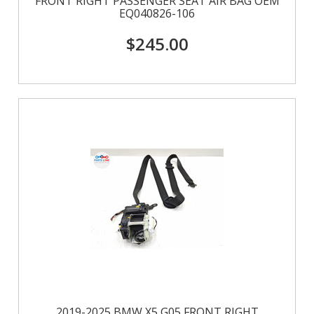
FRONT RIGHT PASSENGER SEAT AIR BAG OEM
EQ040826-106
$245.00
2019-2025 BMW X5 G05 FRONT RIGHT